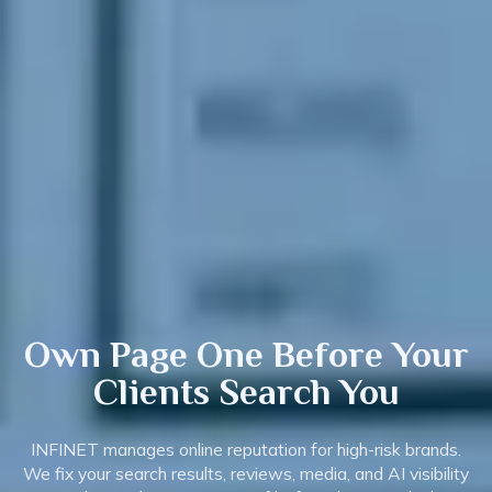
Own Page One Before Your
Clients
Search
You
INFINET manages online reputation for high-risk brands.
We fix your search results, reviews, media, and AI visibility