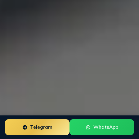
Telegram
WhatsApp