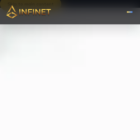
Skip to main content