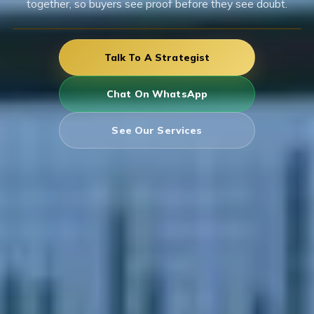
together, so buyers see proof before they see doubt.
Talk To A Strategist
Chat On WhatsApp
See Our Services