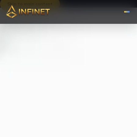
Skip to main content