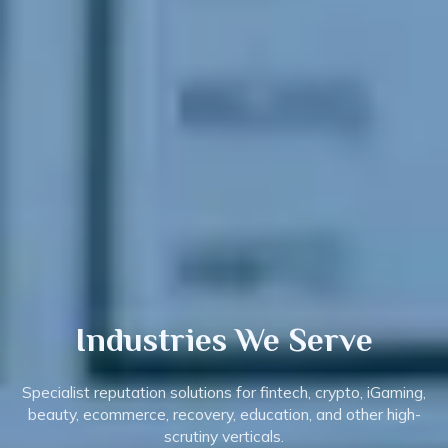
Industries
We Serve
Specialist reputation solutions for fintech, crypto, iGaming,
beauty, ecommerce, recovery, education, and other high-
scrutiny verticals.