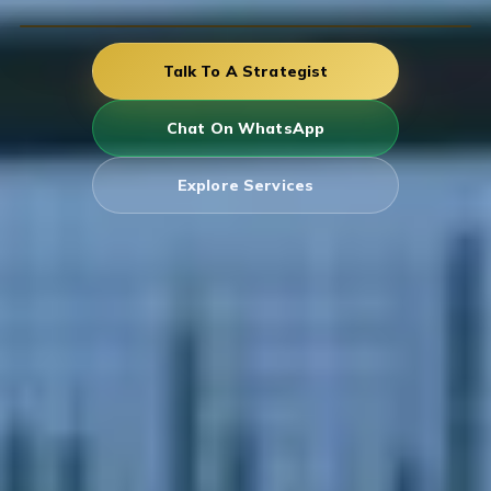
Talk To A Strategist
Chat On WhatsApp
Explore Services