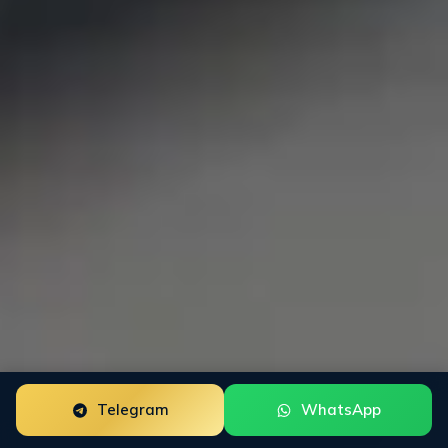
Telegram
WhatsApp