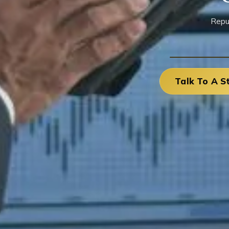
Repu
Talk To A S