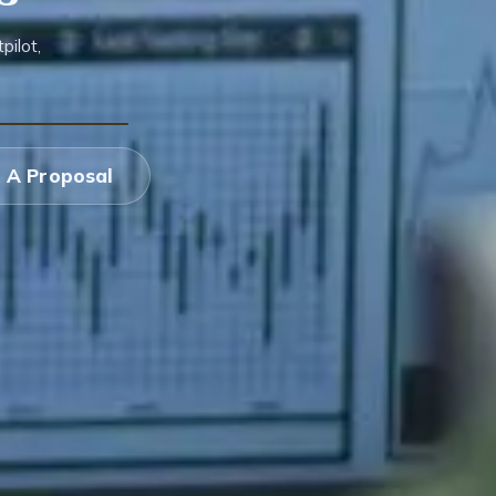
ilot,
 A Proposal