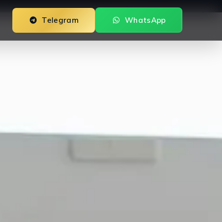
Telegram
WhatsApp