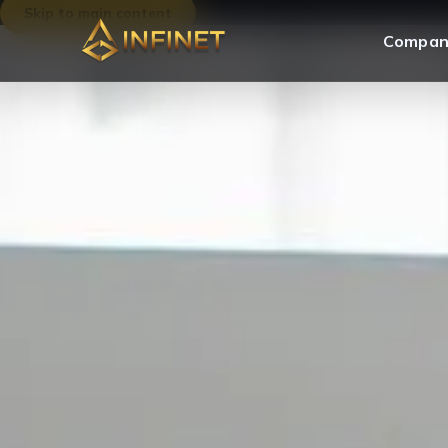
Skip to main content
Compan