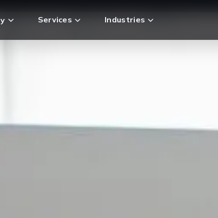
Services
Industries
y