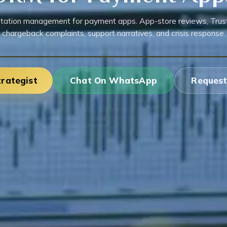
tation management for payment apps. App-store reviews, Trustp
chargeback complaints, support narratives, and crisis response.
trategist
Chat On WhatsApp
Request