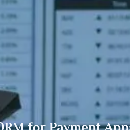
ORM for
Payment
App