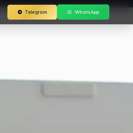
Telegram
WhatsApp