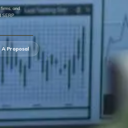
firms, and
ed SERP
 A Proposal