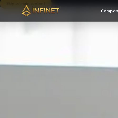
Skip to main content
Compan