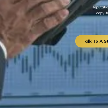
Reputatio
copy-t
Talk To A S