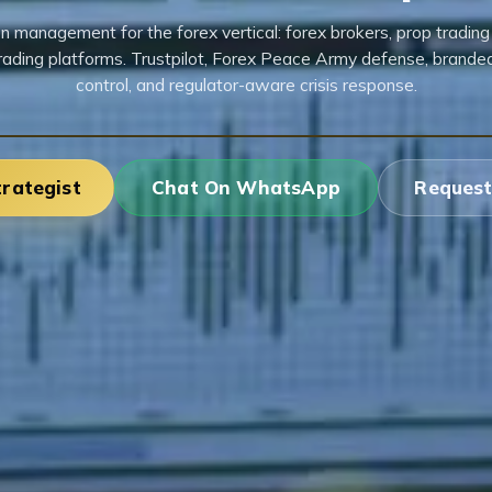
n management for the forex vertical: forex brokers, prop trading 
rading platforms. Trustpilot, Forex Peace Army defense, brand
control, and regulator-aware crisis response.
trategist
Chat On WhatsApp
Request