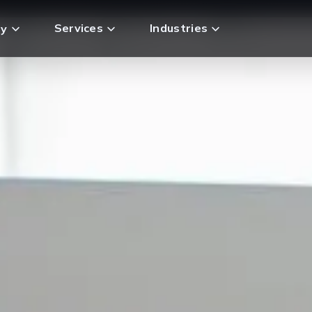
Services
Industries
y