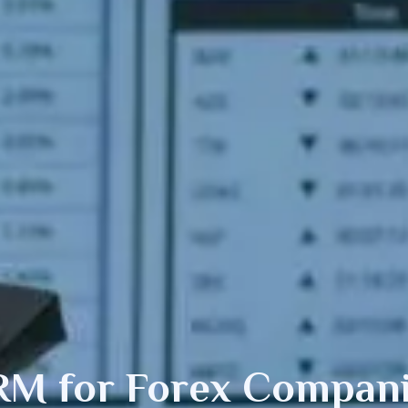
RM for
Forex
Compani