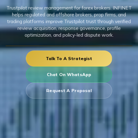
Trustpilot review management for forex brokers. INFINET
helps regulated and offshore brokers, prop firms, and
trading platforms improve Trustpilot trust through verified
review acquisition, response governance, profile
optimization, and policy-led dispute work.
Talk To A Strategist
Chat On WhatsApp
Request A Proposal