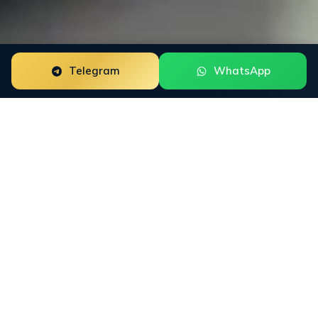
Telegram
WhatsApp
Trustpilot Review Management for forex brokers is a
focused reputation engagement built around the way
this buyer group researches trust. The work starts with
the public surfaces that shape decisions: Trustpilot,
Forex Peace Army, Reddit, broker comparison sites,