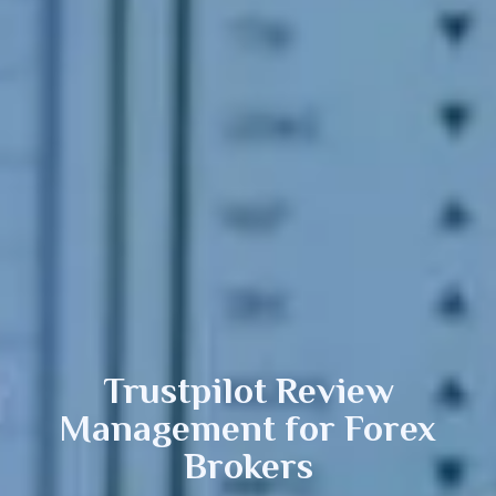
Trustpilot Review
Management
for Forex
Brokers