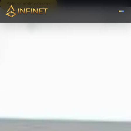
Skip to main content