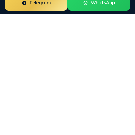
Telegram
WhatsApp
Trustpilot
Review
Management for Fintech and
Regulated Brands
Trustpilot is the single most influential trust
platform for financial services brands. A TrustScore
below 4.0 caps conversion across paid acquisition,
organic search, and AI answer engines. Our