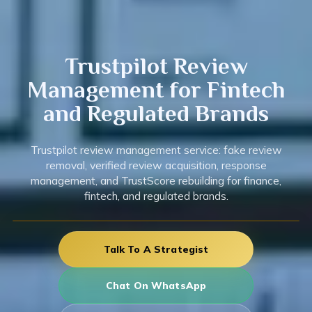
Trustpilot
Review
Management for Fintech
and Regulated Brands
Trustpilot review management service: fake review
removal, verified review acquisition, response
management, and TrustScore rebuilding for finance,
fintech, and regulated brands.
Talk To A Strategist
Chat On WhatsApp