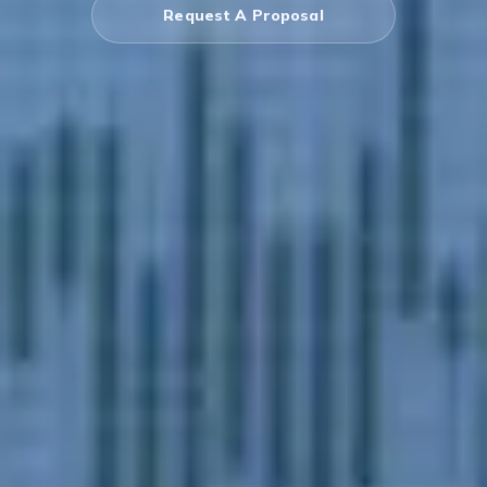
Request A Proposal