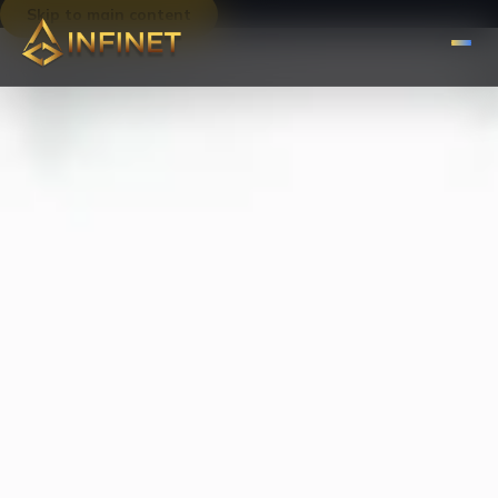
Skip to main content