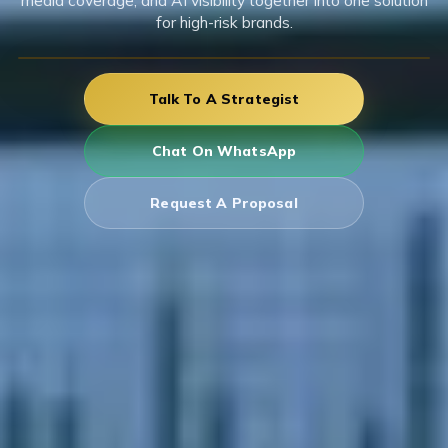
media coverage, and AI visibility together into one solution
for high-risk brands.
Talk To A Strategist
Chat On WhatsApp
Request A Proposal