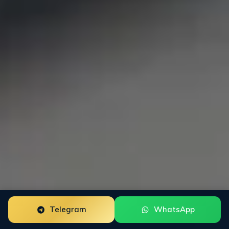
Telegram
WhatsApp