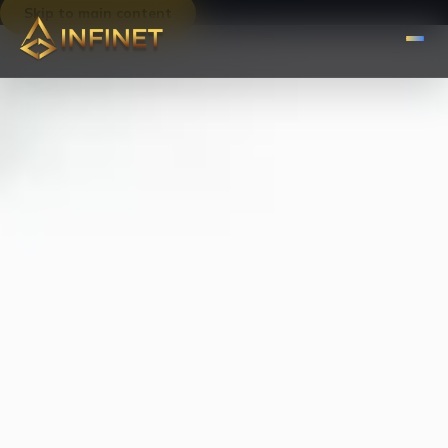
Skip to main content