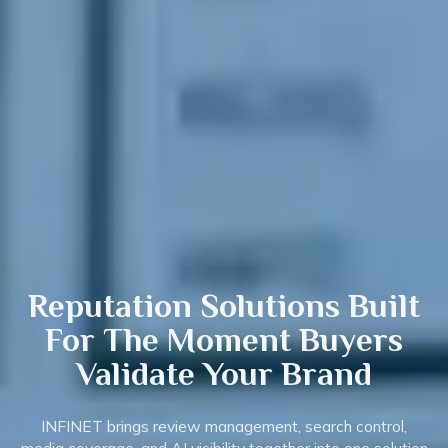
Reputation Solutions Built
For The Moment Buyers
Validate
Your Brand
INFINET brings review management, search control,