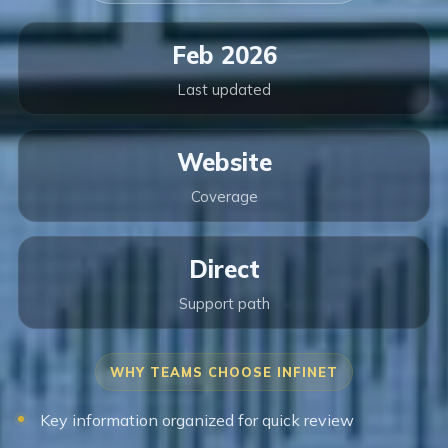
Feb 2026
Last updated
Website
Coverage
Direct
Support path
WHY TEAMS CHOOSE INFINET
Key information organized for quick review