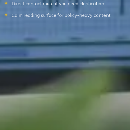
Direct contact route if you need clarification
Calm reading surface for policy-heavy content