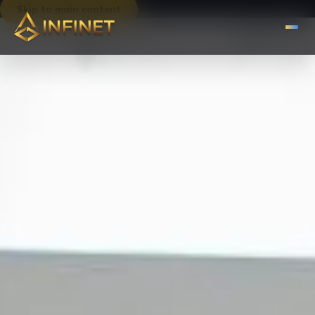
Skip to main content