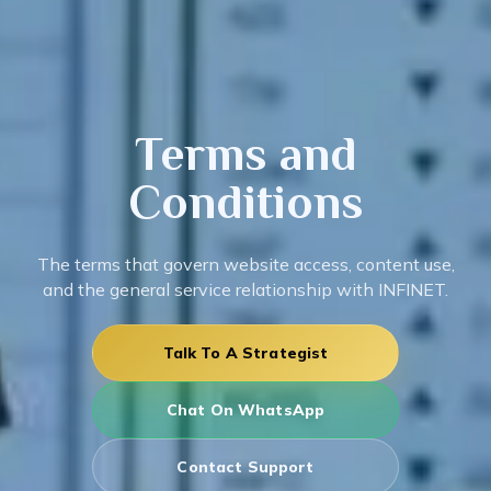
Terms
and
Conditions
The terms that govern website access, content use,
and the general service relationship with INFINET.
Talk To A Strategist
Chat On WhatsApp
Contact Support