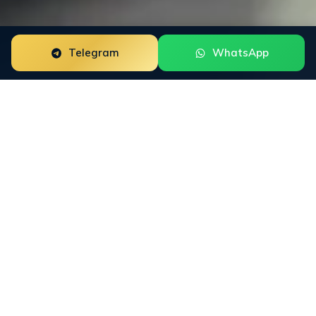
Telegram
WhatsApp
The
core terms
in plain view
This page summarizes the conditions for using the
INFINET website and the general rules that apply
before a separate service agreement is signed.