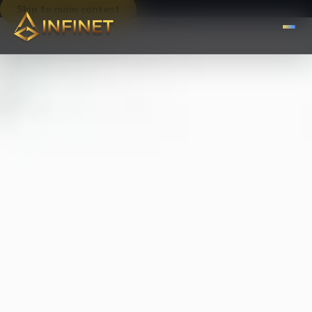
Skip to main content