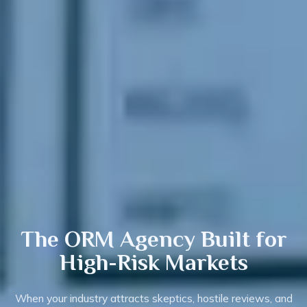
The ORM Agency
Built
for
High-Risk Markets
When your industry attracts skeptics, hostile reviews, and