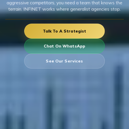
aggressive competitors, you need a team that knows the
terrain. INFINET works where generalist agencies stop.
Talk To A Strategist
Chat On WhatsApp
See Our Services