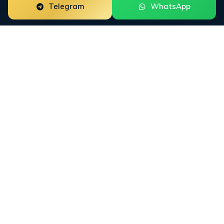
Telegram
WhatsApp
Most ORM agencies avoid
high-risk markets. We
built
for them.
Fintech, crypto, forex, iGaming, recovery, and DTC
brands face attacks that standard agencies are not
equipped to handle. Hostile review campaigns,
coordinated press hits, regulatory-adjacent