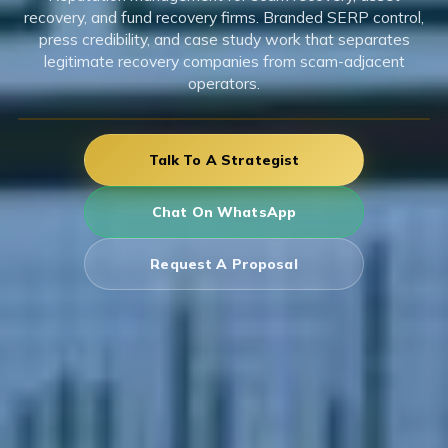
recovery, and fund recovery firms. Branded SERP control,
press credibility, and case study work that separates
legitimate recovery companies from scam-adjacent
operators.
Talk To A Strategist
Chat On WhatsApp
Request A Proposal