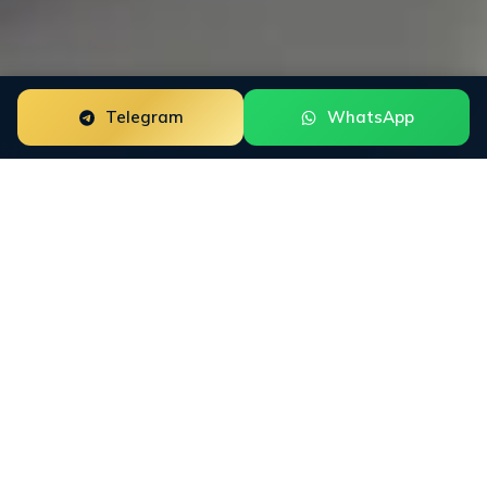
Telegram
WhatsApp
ORM for
Recovery
Firms
Funds recovery firms fight an uphill SEO battle.
Every search collides with scam threads, victim
forums, and copycat operators. We rebuild