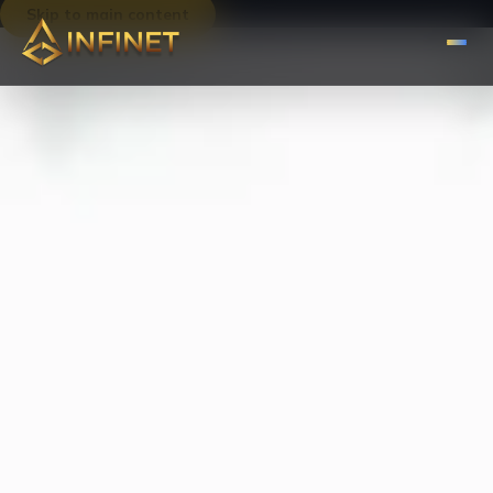
Skip to main content