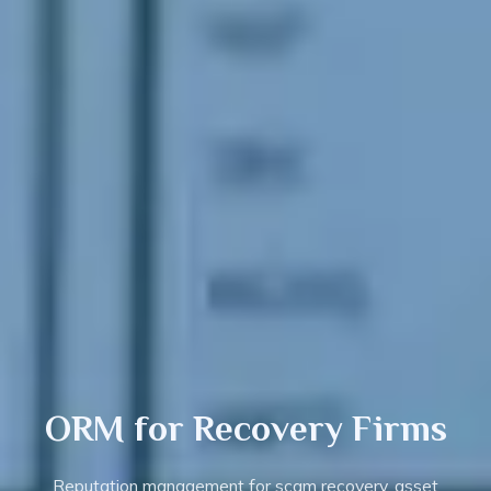
ORM for
Recovery
Firms
Reputation management for scam recovery, asset