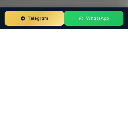
Telegram
WhatsApp
ORM for
Fund Recovery
Firms
Fund Recovery Firms need reputation work that fits
how buyers actually research the category. INFINET
maps Google SERPs, Trustpilot, ScamAdviser, BBB,