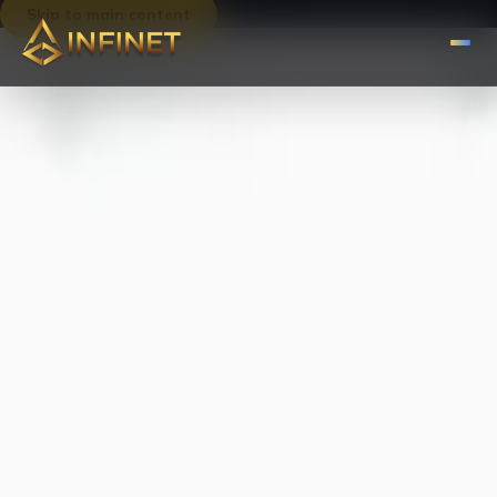
Skip to main content