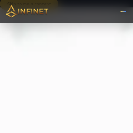
Skip to main content