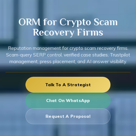
ORM for
Crypto
Scam
Recovery Firms
Reputation management for crypto scam recovery firms.
Scam-query SERP control, verified case studies, Trustpilot
management, press placement, and AI answer visibility.
Talk To A Strategist
Chat On WhatsApp
Request A Proposal