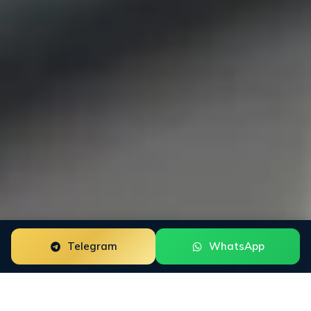
Telegram
WhatsApp