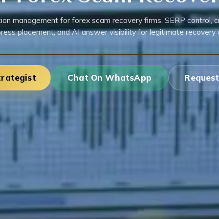
ion management for forex scam recovery firms. SERP control, cre
press placement, and AI answer visibility for legitimate recovery 
trategist
Chat On WhatsApp
Request