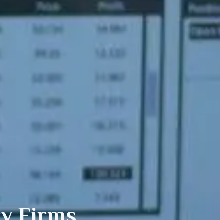
y Firms