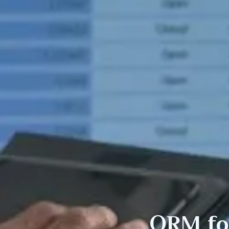
ORM f