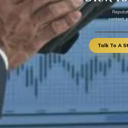
Reputat
content, 
Talk To A S