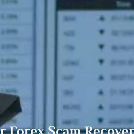
or
Forex
Scam Recover