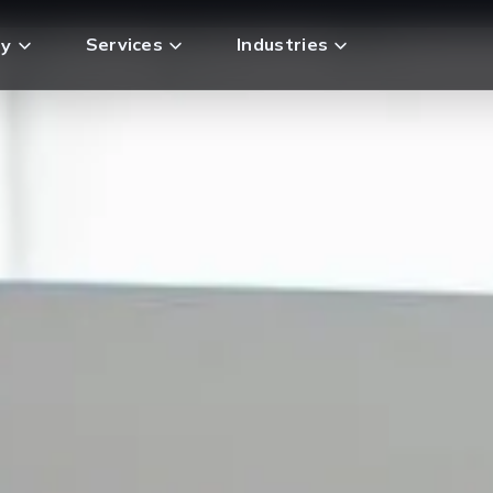
Services
Industries
y