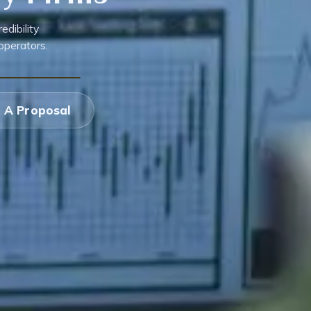
dibility
operators.
 A Proposal