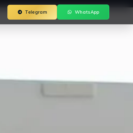
Telegram
WhatsApp