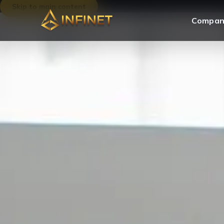
Skip to main content
Compan