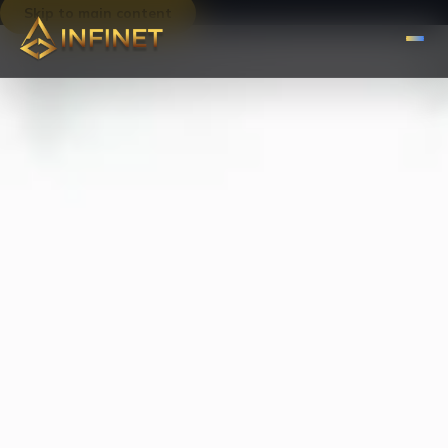
Skip to main content