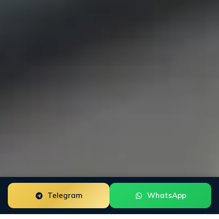
Telegram
WhatsApp