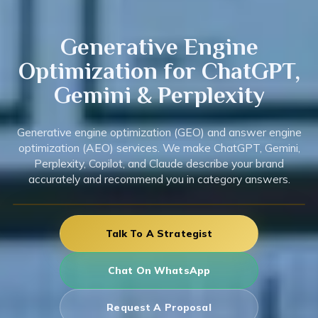
Generative
Engine
Optimization for ChatGPT,
Gemini & Perplexity
Generative engine optimization (GEO) and answer engine
optimization (AEO) services. We make ChatGPT, Gemini,
Perplexity, Copilot, and Claude describe your brand
accurately and recommend you in category answers.
Talk To A Strategist
Chat On WhatsApp
Request A Proposal