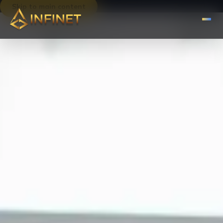
Skip to main content