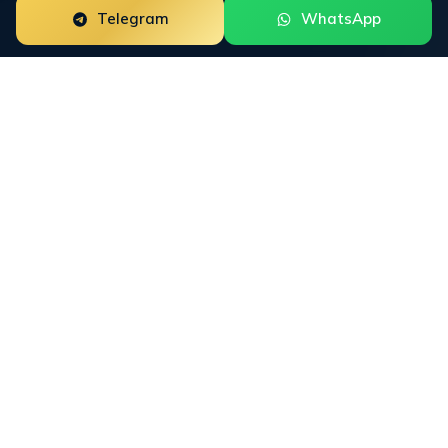
Telegram
WhatsApp
LLM
SEO: Optimization
Across Every Large
Language Model
LLM SEO is the umbrella discipline for optimizing
brand presence inside every major large language
model: ChatGPT, Gemini, Claude, Perplexity, Copilot,