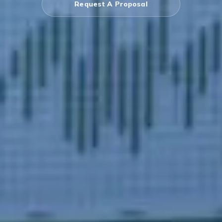
Request A Proposal