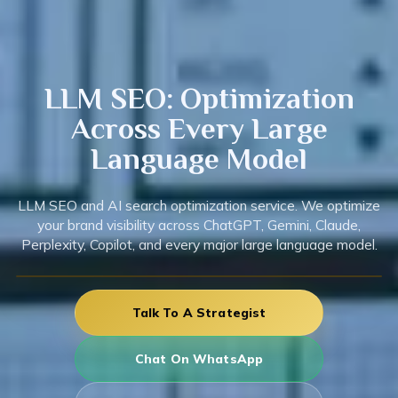
LLM
SEO: Optimization
Across Every Large
Language Model
LLM SEO and AI search optimization service. We optimize
your brand visibility across ChatGPT, Gemini, Claude,
Perplexity, Copilot, and every major large language model.
Talk To A Strategist
Chat On WhatsApp