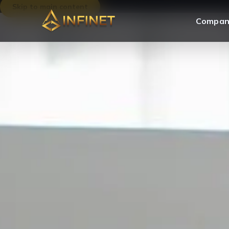
Skip to main content
Compan