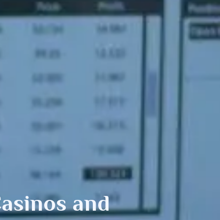
asinos and