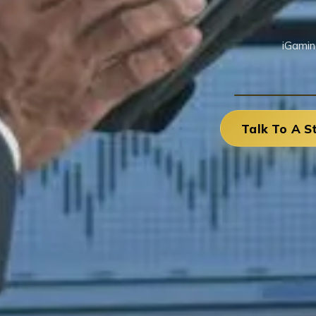
iGamin
Talk To A S