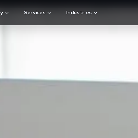
Services
Industries
y