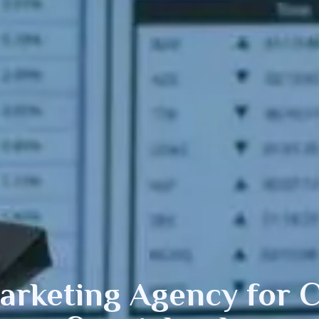
rketing Agency for C