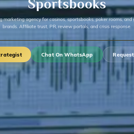
Sportsbooks
g marketing agency for casinos, sportsbooks, poker rooms, and
brands. Affiliate trust, PR, review portals, and crisis response.
trategist
Chat On WhatsApp
Request