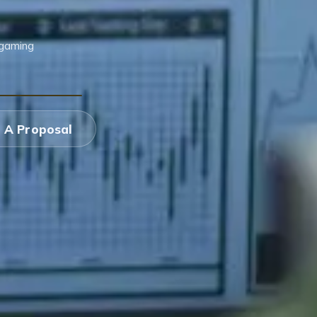
 gaming
 A Proposal