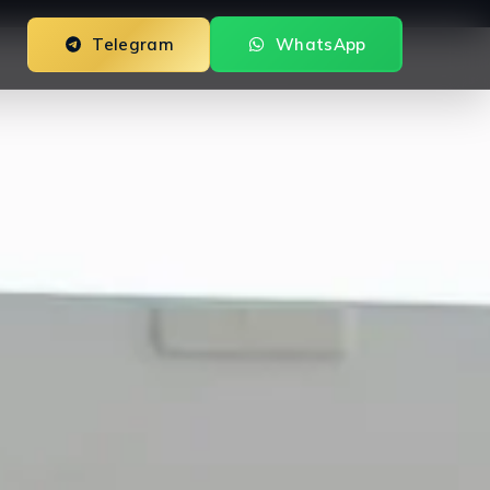
Telegram
WhatsApp