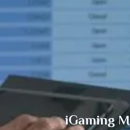
iGaming
Ma