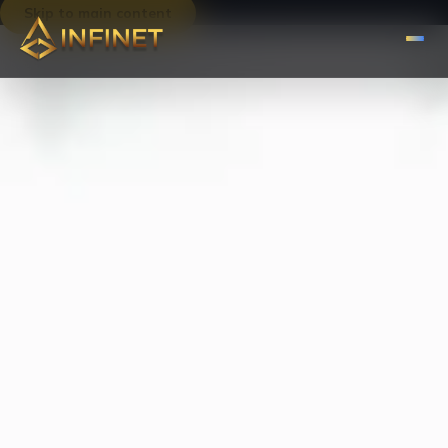
Skip to main content