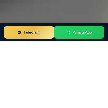
Telegram
WhatsApp
Reputation
Monitoring
Services with 24/7 Coverage
You cannot defend a reputation you cannot see in