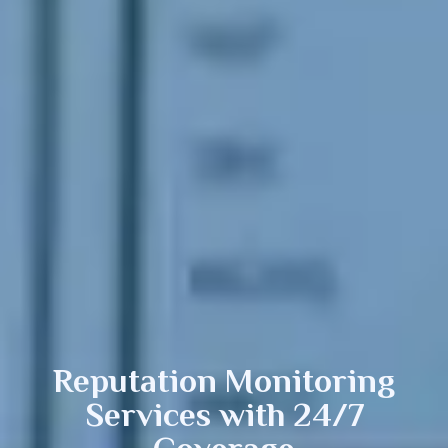
Reputation
Monitoring
Services with 24/7