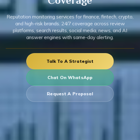
Coverage
Reputation monitoring services for finance, fintech, crypto,
and high-risk brands. 24/7 coverage across review
platforms, search results, social media, news, and AI
answer engines with same-day alerting.
Talk To A Strategist
Chat On WhatsApp
Request A Proposal