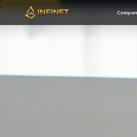
Skip to main content
Compan