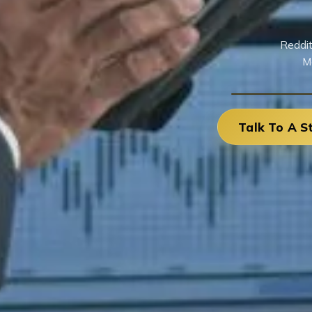
Reddit
M
Talk To A S