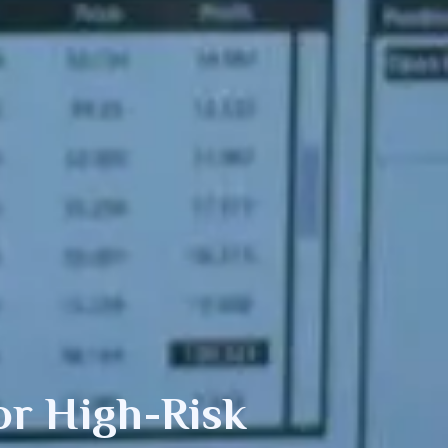
r High-Risk