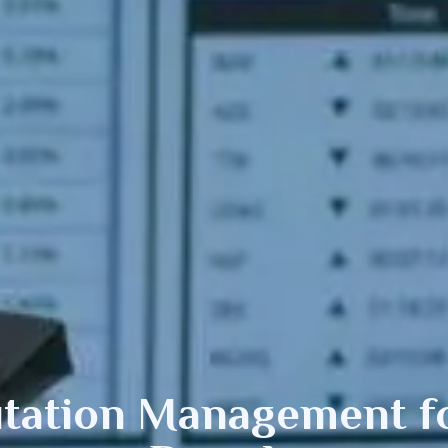
tation Management fo