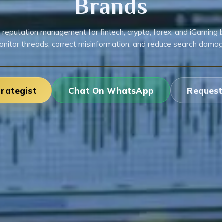
Brands
 reputation management for fintech, crypto, forex, and iGaming 
onitor threads, correct misinformation, and reduce search damag
trategist
Chat On WhatsApp
Request