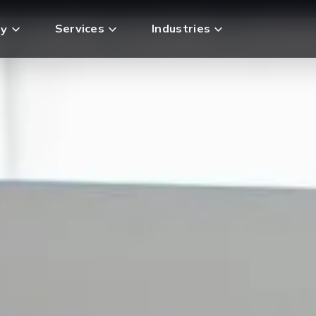
Services
Industries
y