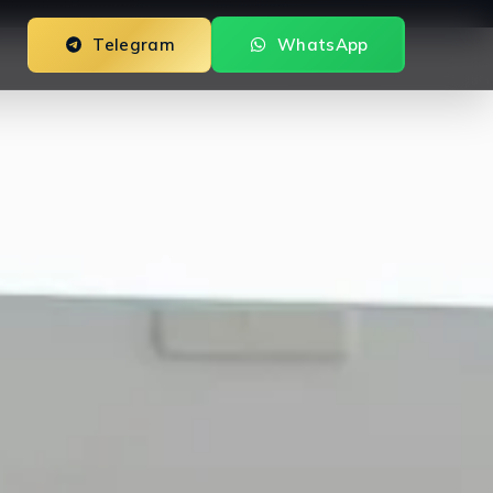
Telegram
WhatsApp