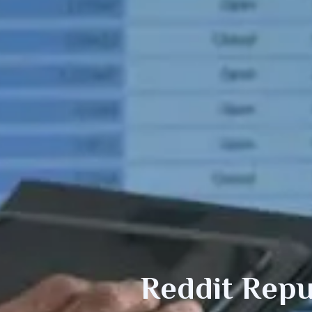
Reddit
Repu