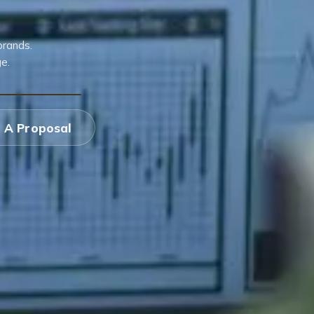
brands.
e.
 A Proposal