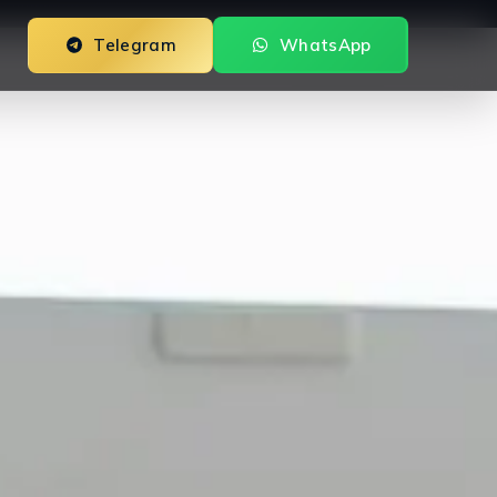
Telegram
WhatsApp