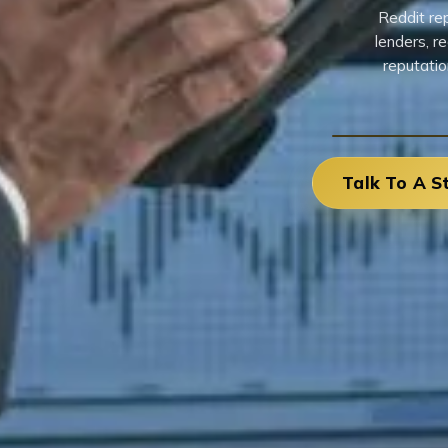
Reddit re
lenders, r
reputatio
Talk To A S