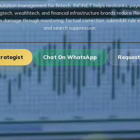
putation management for fintech. INFINET helps neobanks, pay
egtech, wealthtech, and financial infrastructure brands reduce Re
n damage through monitoring, factual correction, subreddit rule e
and search suppression.
trategist
Chat On WhatsApp
Request