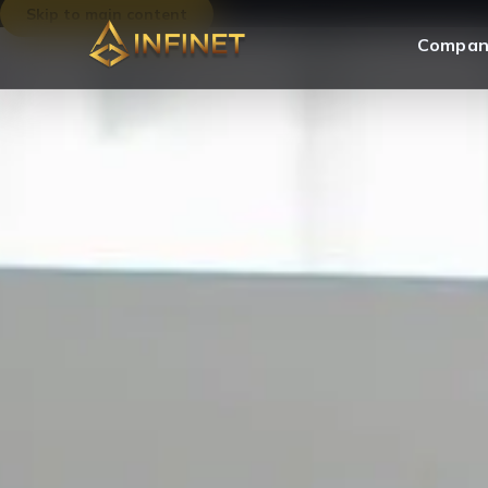
Skip to main content
Compan