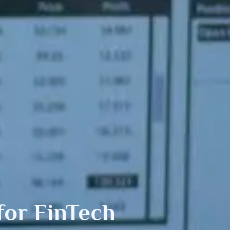
for FinTech