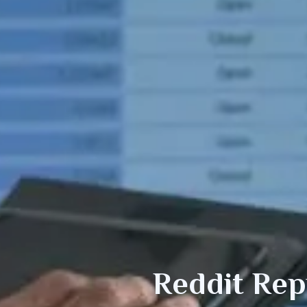
Reddit Re