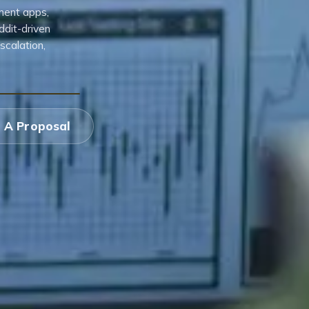
ment apps,
ddit-driven
scalation,
 A Proposal