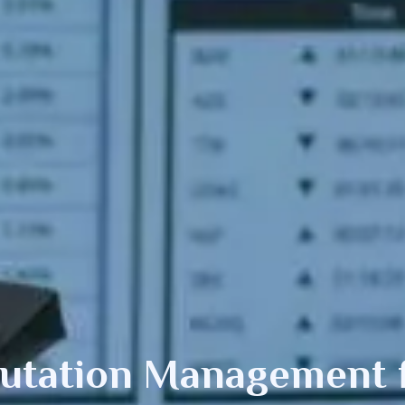
putation Management