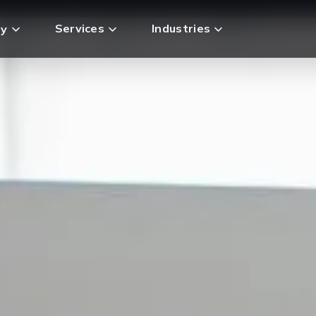
Services
Industries
y