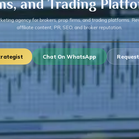
ms, and Trading Platf
keting agency for brokers, prop firms, and trading platforms. Rev
affiliate content, PR, SEO, and broker reputation.
trategist
Chat On WhatsApp
Request