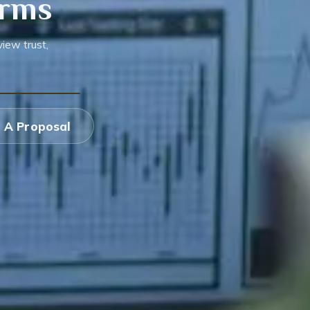
orms
iew trust,
 A Proposal