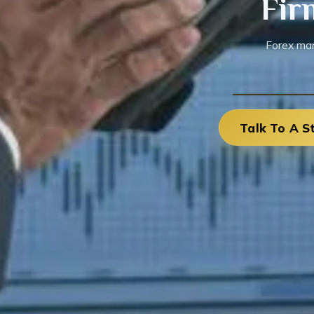
Fir
Forex mar
Talk To A S