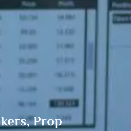
kers, Prop