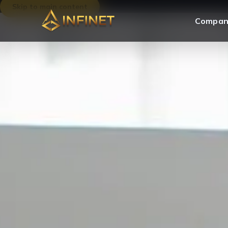
Skip to main content
Compan