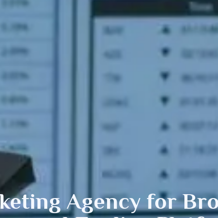
eting Agency for Bro