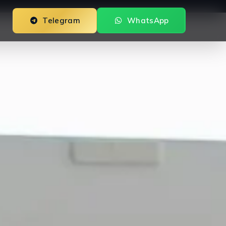
Telegram
WhatsApp