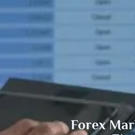
Forex
Mark