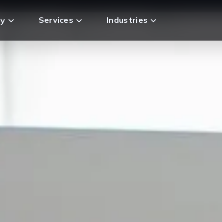
Services
Industries
y