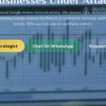
usinesses Under Atta
ional Google review removal service. We remove fake, defamat
violating Google reviews for fintech, e-commerce, recovery, and h
brands. 90% success rate on qualifying content.
trategist
Chat On WhatsApp
Request