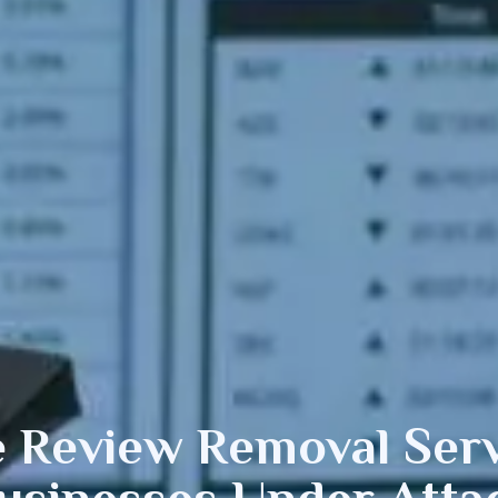
e
Review Removal Serv