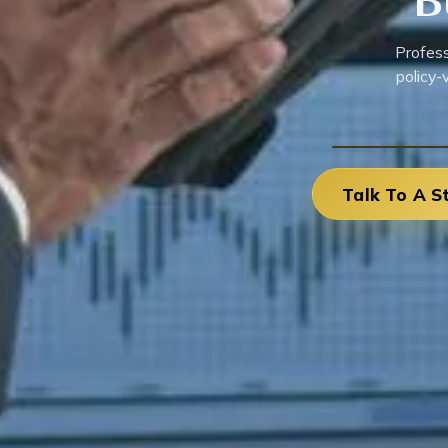
B
Profess
policy-
Talk To A S