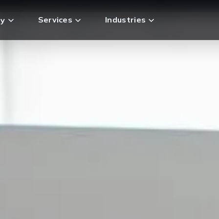
Services
Industries
y