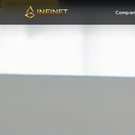
Skip to main content
Compan