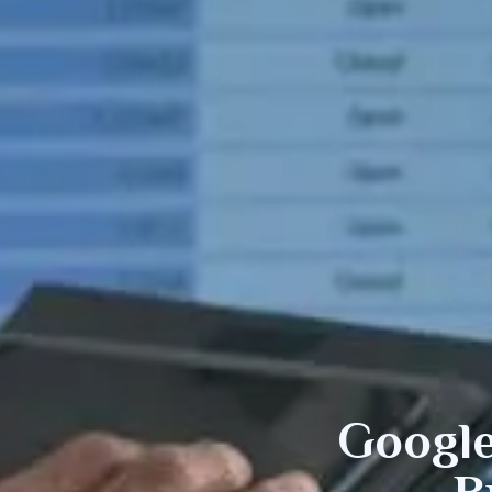
Googl