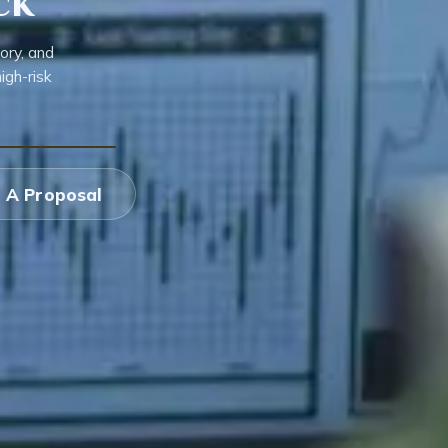
ck
ory, and
igh-risk
 A Proposal