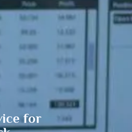
ice for