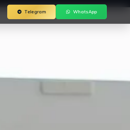
Telegram
WhatsApp