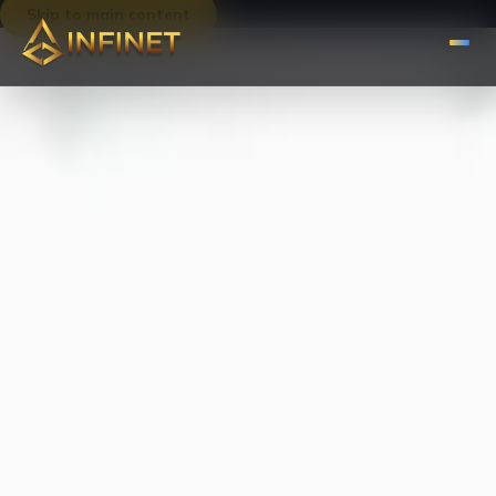
Skip to main content