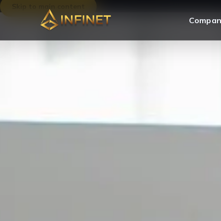
Skip to main content
Compan