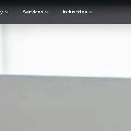
Services
Industries
y