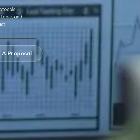
otocols,
topic, and
st.
 A Proposal