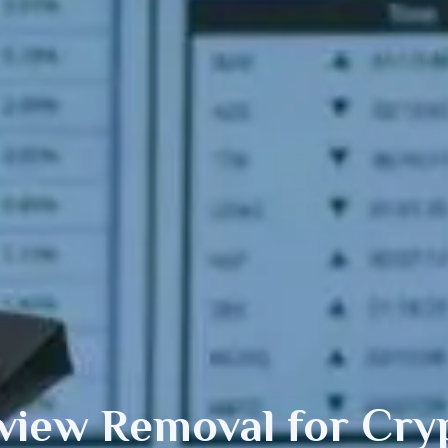
view Removal
for Cry