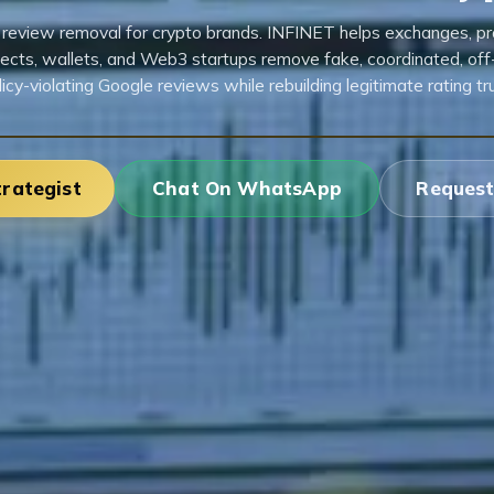
review removal for crypto brands. INFINET helps exchanges, pr
jects, wallets, and Web3 startups remove fake, coordinated, off-
licy-violating Google reviews while rebuilding legitimate rating tru
trategist
Chat On WhatsApp
Request