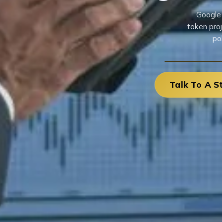
Google 
token pro
po
Talk To A S