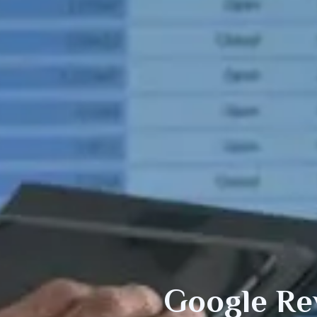
Google Re