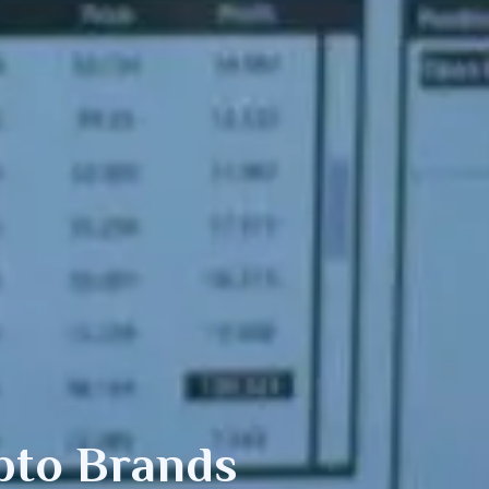
pto Brands