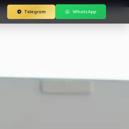
Telegram
WhatsApp