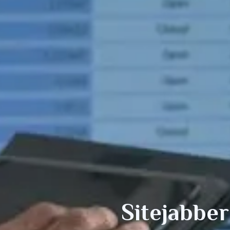
Sitejabber