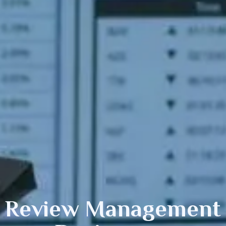
Review Management f