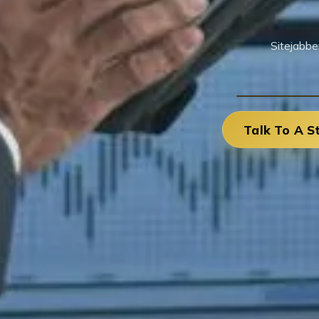
Sitejabbe
Talk To A S