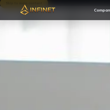
Skip to main content
Compan