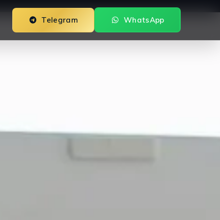
Telegram
WhatsApp