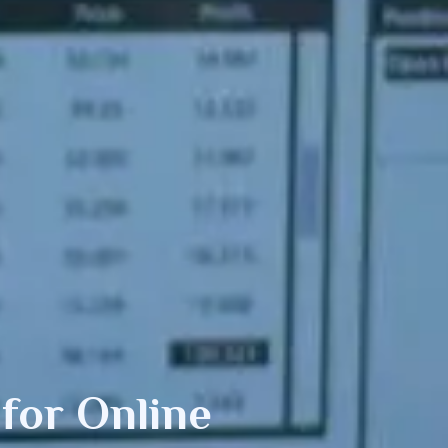
or Online