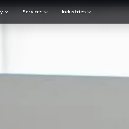
Services
Industries
y