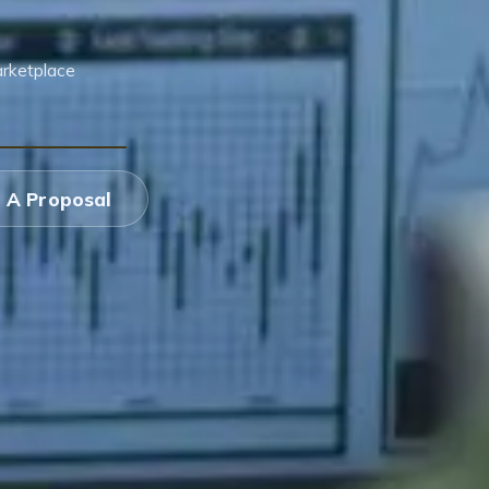
arketplace
 A Proposal