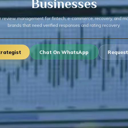
Businesses
r review management for fintech, e-commerce, recovery, and m
brands that need verified responses and rating recovery.
trategist
Chat On WhatsApp
Request