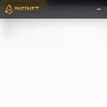
Skip to main content