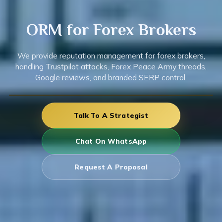
ORM for
Forex
Brokers
We provide reputation management for forex brokers,
handling Trustpilot attacks, Forex Peace Army threads,
Google reviews, and branded SERP control.
Talk To A Strategist
Chat On WhatsApp
Request A Proposal