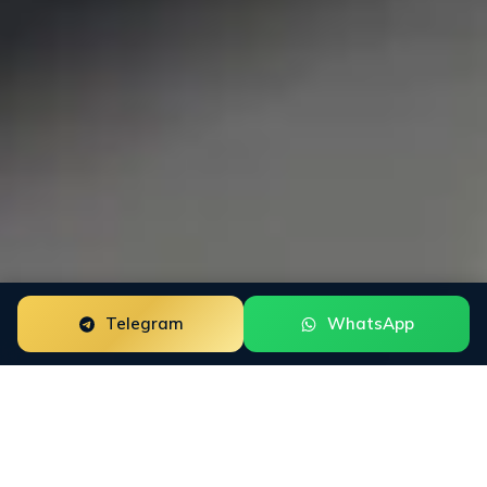
Telegram
WhatsApp