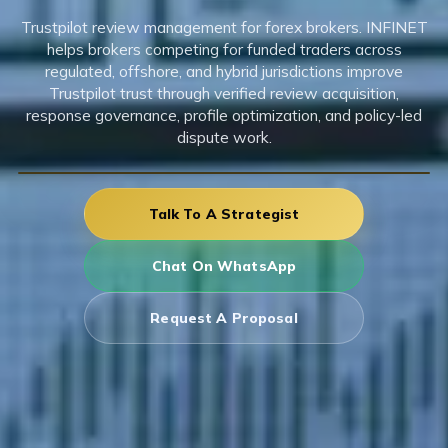
Trustpilot review management for forex brokers. INFINET
helps brokers competing for funded traders across
regulated, offshore, and hybrid jurisdictions improve
Trustpilot trust through verified review acquisition,
response governance, profile optimization, and policy-led
dispute work.
Talk To A Strategist
Chat On WhatsApp
Request A Proposal