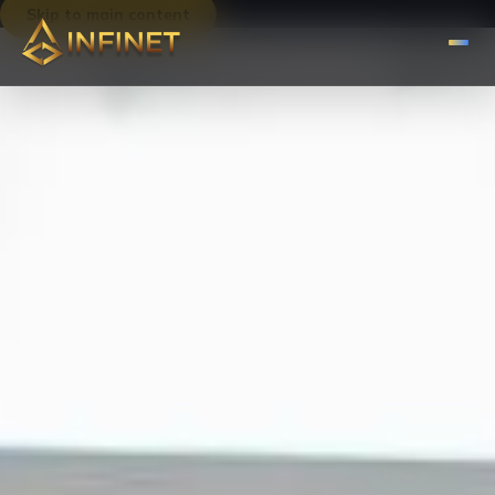
Skip to main content