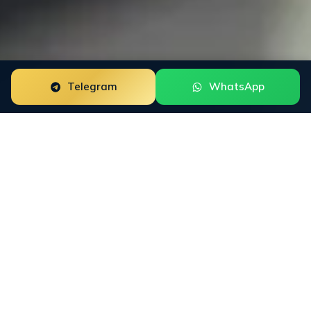
Telegram
WhatsApp
Trustpilot Review Management for forex brokers is a
focused reputation engagement built around the way
this buyer group researches trust. The work starts with
the public surfaces that shape decisions: Trustpilot,