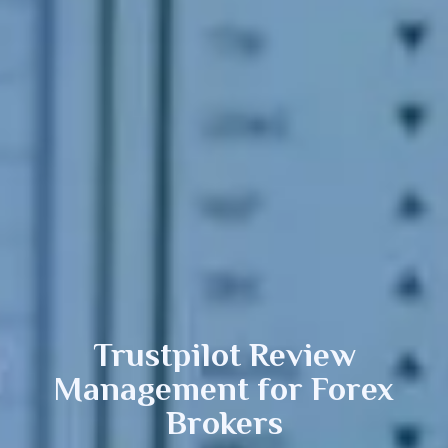
Trustpilot Review
Management
for Forex
Brokers