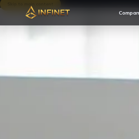
Skip to main content
Compan