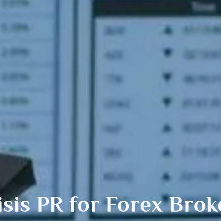
isis PR
for Forex Brok