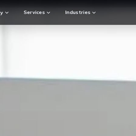
Services
Industries
y