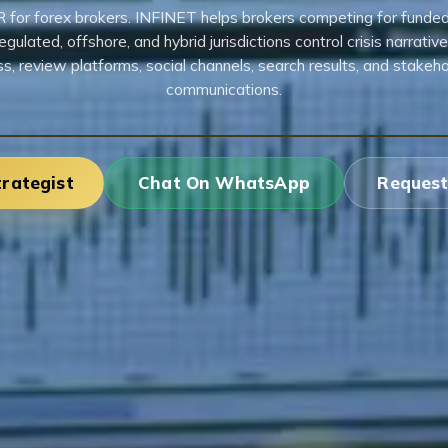
R for forex brokers. INFINET helps brokers competing for funde
egulated, offshore, and hybrid jurisdictions control crisis narrativ
ss, review platforms, social channels, search results, and stakeho
communications.
trategist
Chat On WhatsApp
Request