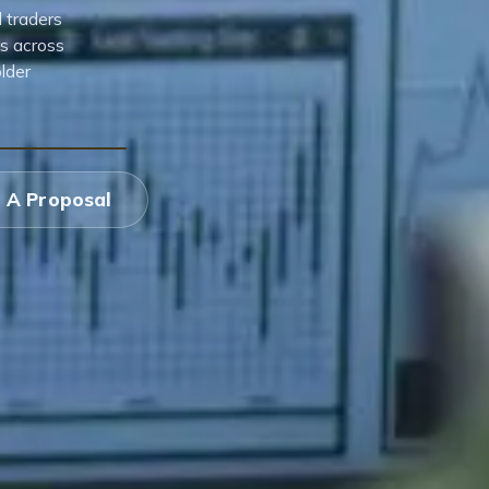
d traders
es across
lder
 A Proposal