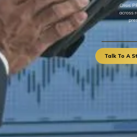
Crisis P
across r
pre
Talk To A S