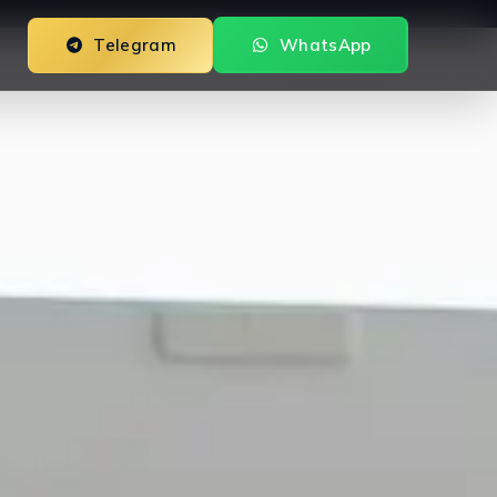
Telegram
WhatsApp