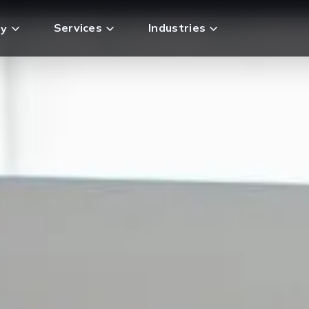
Services
Industries
y