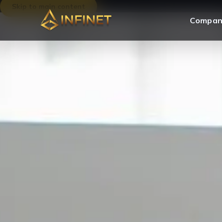
Skip to main content
Compan