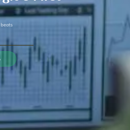
 beats
.
p