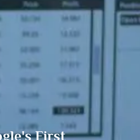
le's First