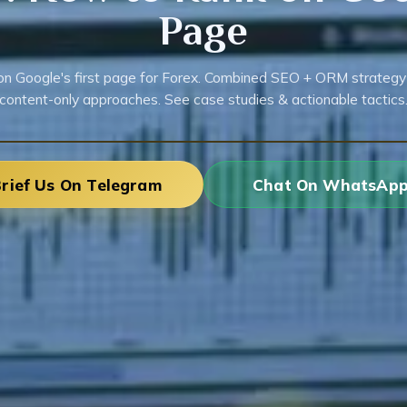
Page
on Google's first page for Forex. Combined SEO + ORM strategy
content-only approaches. See case studies & actionable tactics
rief Us On Telegram
Chat On WhatsAp