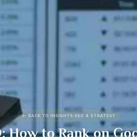
BACK TO INSIGHTS
·
SEO & STRATEGY
: How to Rank on Goog