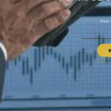
Rank 
B