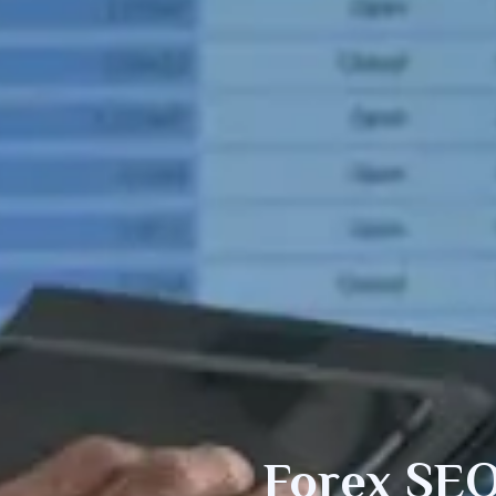
Forex SEO