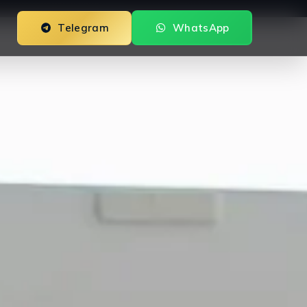
Telegram
WhatsApp