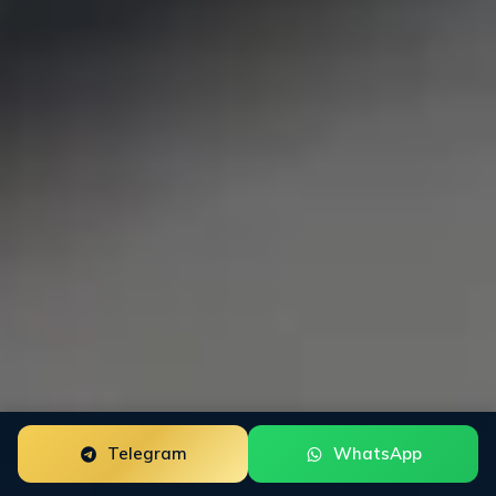
Telegram
WhatsApp