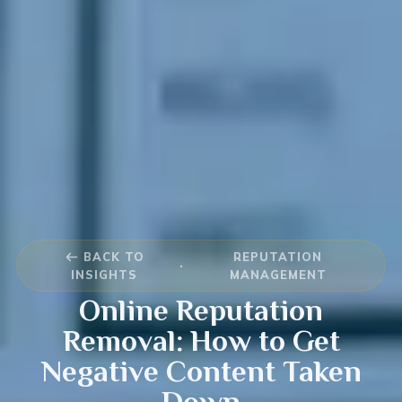
BACK TO
REPUTATION
·
INSIGHTS
MANAGEMENT
Online Reputation
Removal: How to Get
Negative Content Taken
Down