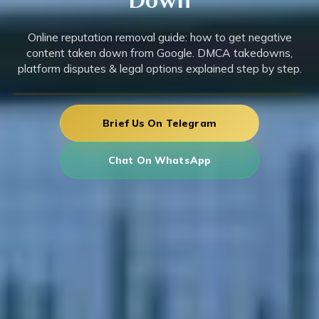
Online reputation removal guide: how to get negative
content taken down from Google. DMCA takedowns,
platform disputes & legal options explained step by step.
Brief Us On Telegram
Chat On WhatsApp