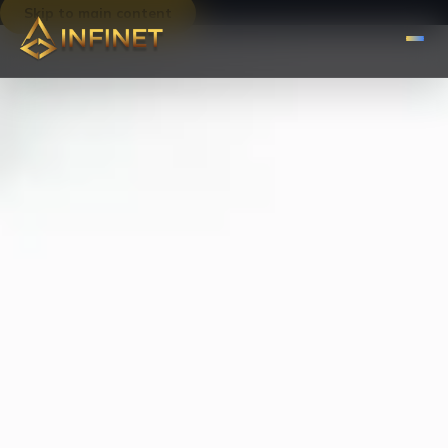
Skip to main content