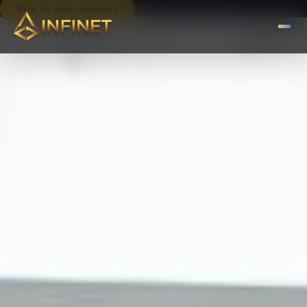
Skip to main content