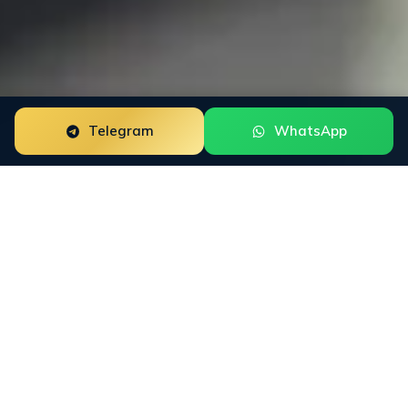
Telegram
WhatsApp
Reputation Monitoring for forex brokers is a focused
reputation engagement built around the way this buyer
group researches trust. The work starts with the public