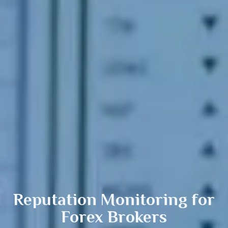
Reputation Monitoring
for
Forex Brokers