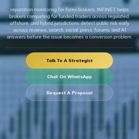
reputation monitoring for forex brokers. INFINET helps
brokers competing for funded traders across regulated,
offshore, and hybrid jurisdictions detect public risk early
across reviews, search, social, press, forums, and AI
answers before the issue becomes a conversion problem.
Talk To A Strategist
Chat On WhatsApp
Request A Proposal