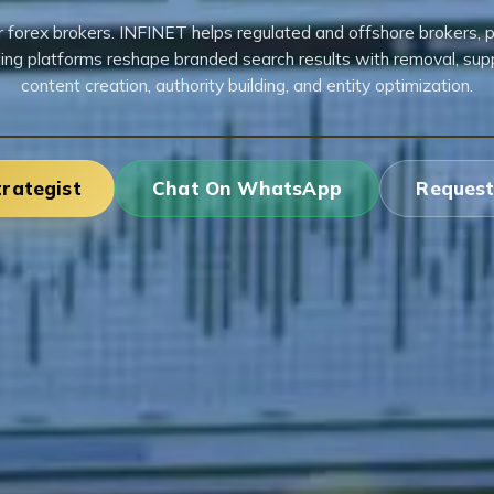
forex brokers. INFINET helps regulated and offshore brokers, p
ing platforms reshape branded search results with removal, sup
content creation, authority building, and entity optimization.
trategist
Chat On WhatsApp
Request