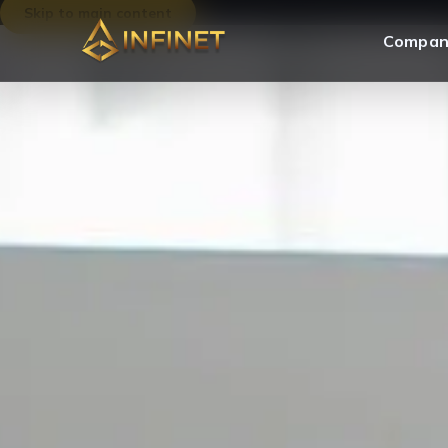
Skip to main content
Compan