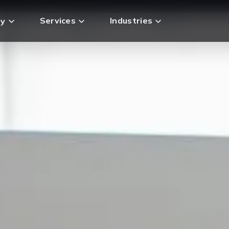
Services
Industries
y