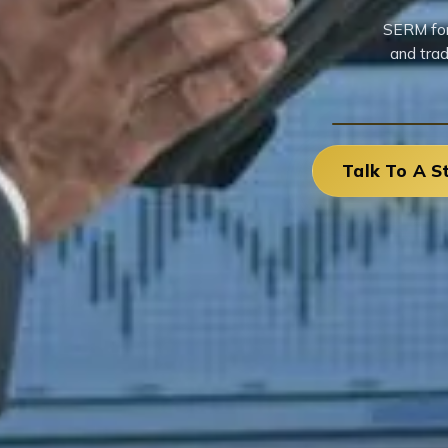
SERM for 
and trad
Talk To A S