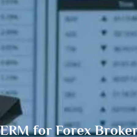
SERM
for Forex Broke