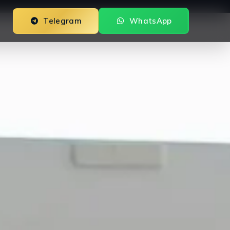
Telegram
WhatsApp