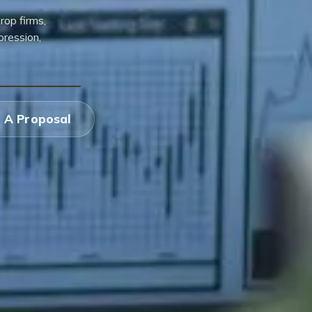
rop firms,
pression,
 A Proposal