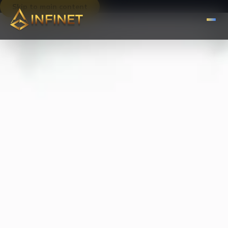
Skip to main content