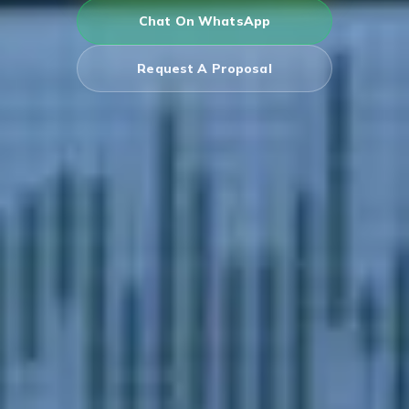
Chat On WhatsApp
Request A Proposal