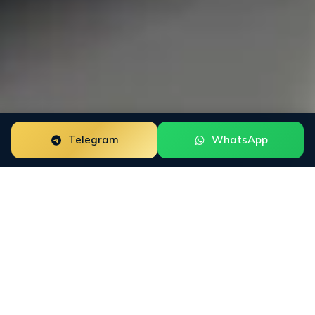
Telegram
WhatsApp
ORM for Digital
Banks