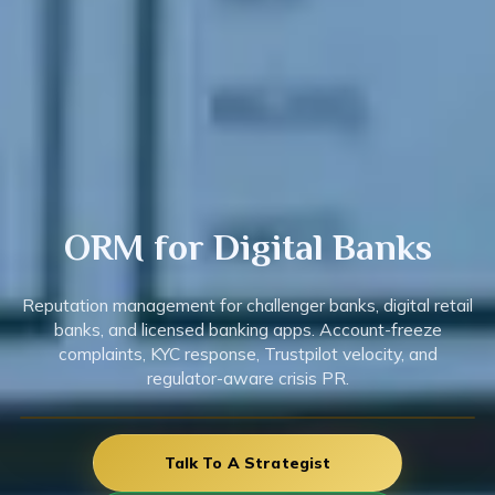
ORM for Digital
Banks
Reputation management for challenger banks, digital retail
banks, and licensed banking apps. Account-freeze
complaints, KYC response, Trustpilot velocity, and
regulator-aware crisis PR.
Talk To A Strategist