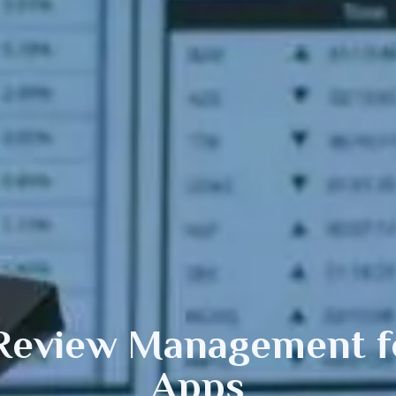
 Review Management
f
Apps