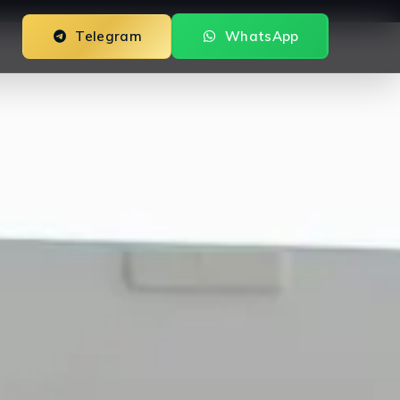
Telegram
WhatsApp