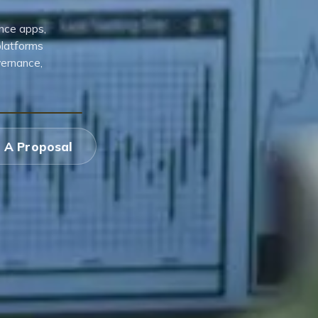
nce apps,
platforms
vernance,
 A Proposal