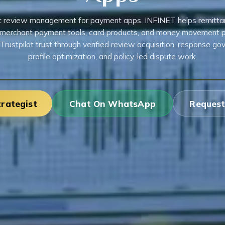
ot review management for payment apps. INFINET helps remitta
 merchant payment tools, card products, and money movement 
Trustpilot trust through verified review acquisition, response go
profile optimization, and policy-led dispute work.
trategist
Chat On WhatsApp
Request