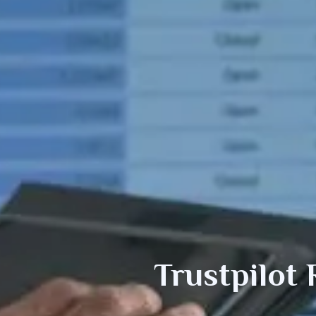
Trustpilot