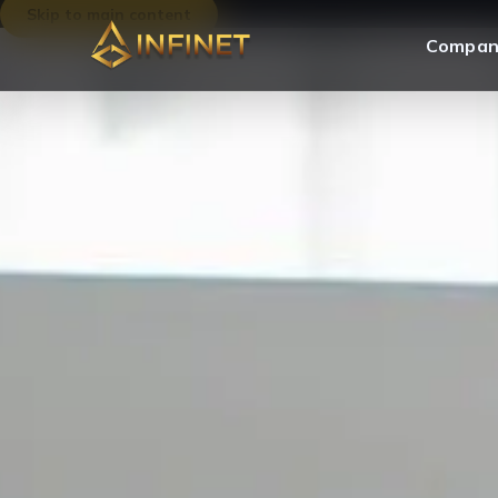
Skip to main content
Compan