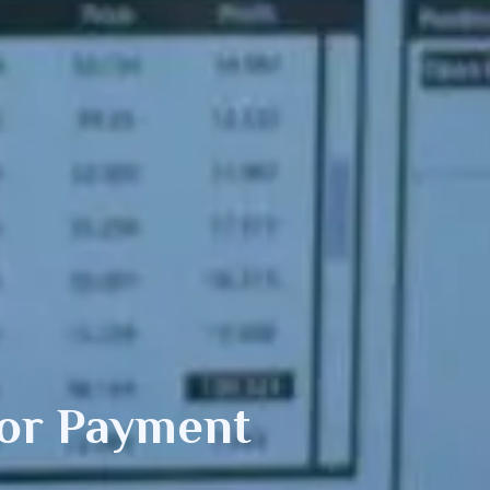
or Payment