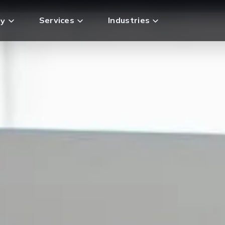
Services
Industries
y