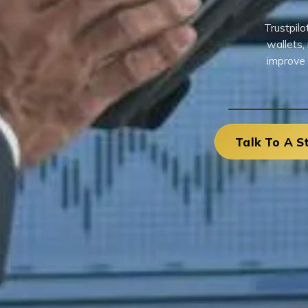
Trustpil
wallets,
improve 
Talk To A S