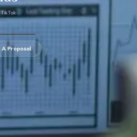
 TikTok
 A Proposal