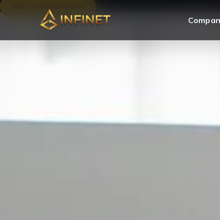
Skip to main content
Compan