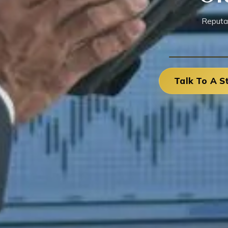
Reputa
Talk To A S