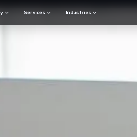
Services
Industries
y