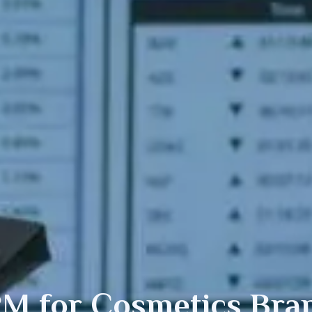
M for
Cosmetics
Bra