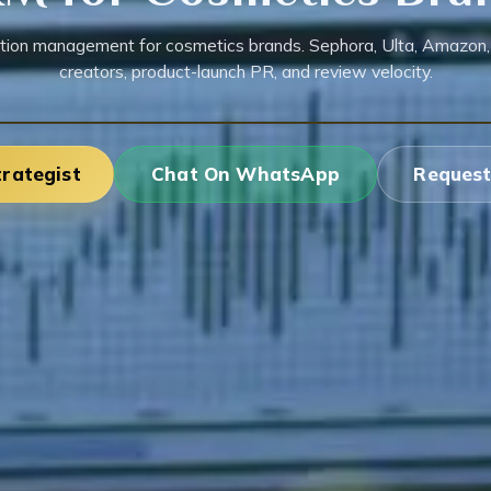
tion management for cosmetics brands. Sephora, Ulta, Amazon,
creators, product-launch PR, and review velocity.
trategist
Chat On WhatsApp
Request