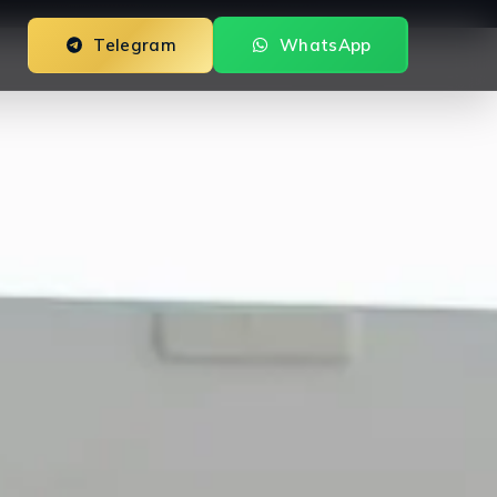
Telegram
WhatsApp