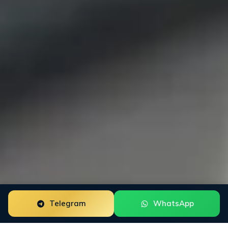
Telegram
WhatsApp