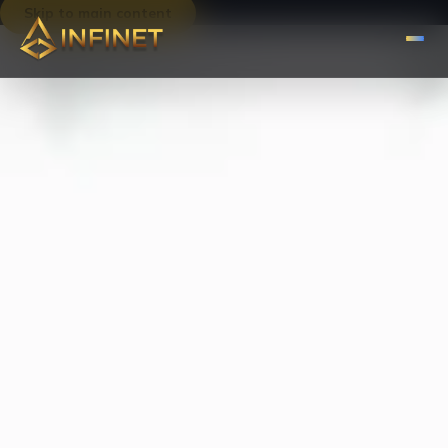
Skip to main content