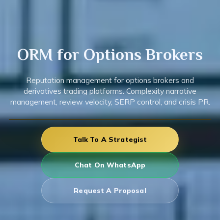
ORM for
Options
Brokers
Reputation management for options brokers and
derivatives trading platforms. Complexity narrative
management, review velocity, SERP control, and crisis PR.
Talk To A Strategist
Chat On WhatsApp
Request A Proposal