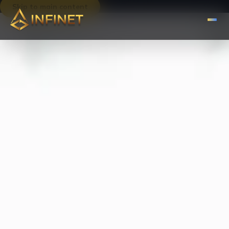
Skip to main content