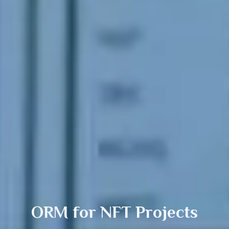
ORM for
NFT
Projects