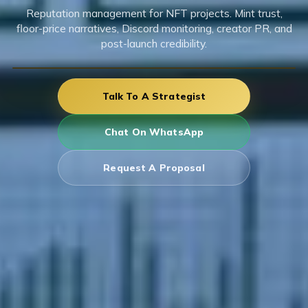
Reputation management for NFT projects. Mint trust,
floor-price narratives, Discord monitoring, creator PR, and
post-launch credibility.
Talk To A Strategist
Chat On WhatsApp
Request A Proposal