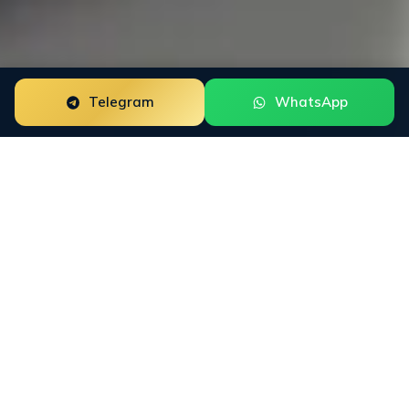
Telegram
WhatsApp
ORM for
NFT
Projects
NFT Projects need reputation work that fits how
buyers actually research the category. INFINET