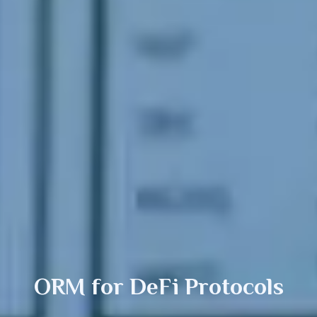
ORM for
DeFi
Protocols