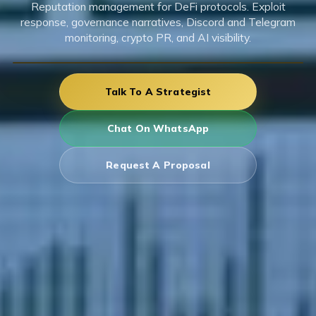
Reputation management for DeFi protocols. Exploit
response, governance narratives, Discord and Telegram
monitoring, crypto PR, and AI visibility.
Talk To A Strategist
Chat On WhatsApp
Request A Proposal