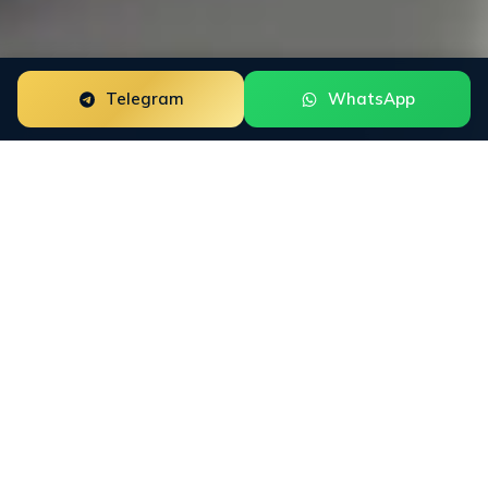
Telegram
WhatsApp
ORM for
DeFi
Protocols
DeFi Protocols need reputation work that fits how
buyers actually research the category. INFINET
maps X, Discord, Telegram, DeFiLlama,