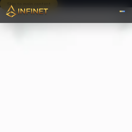
Skip to main content