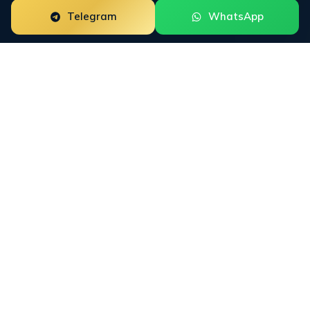
Telegram
WhatsApp
ORM for
Professional
Certification
Programs
Professional Certification Programs need reputation
work that fits how buyers actually research the
category. INFINET maps Google SERPs, Trustpilot,
Reddit, LinkedIn, course marketplaces, education