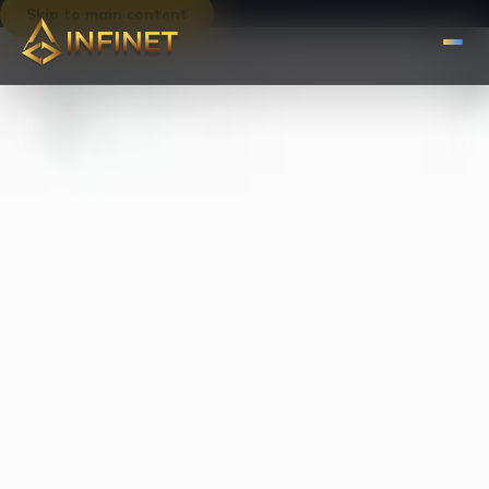
Skip to main content