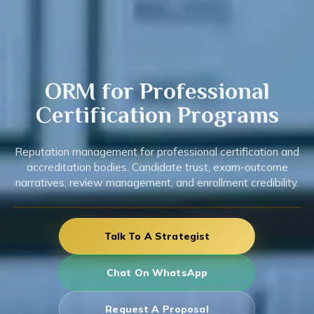
ORM for
Professional
Certification
Programs
Reputation management for professional certification and
accreditation bodies. Candidate trust, exam-outcome
narratives, review management, and enrollment credibility.
Talk To A Strategist
Chat On WhatsApp
Request A Proposal