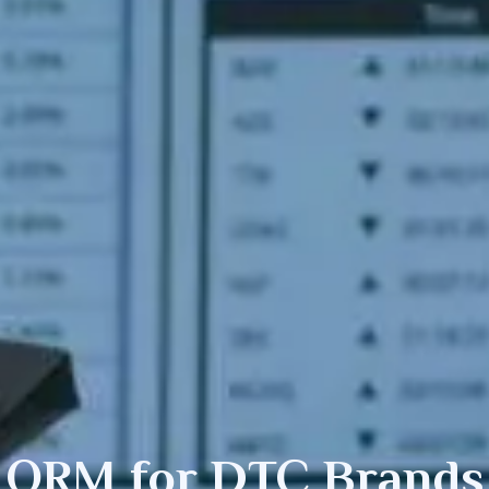
ORM for
DTC
Brands