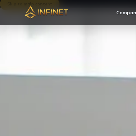
Skip to main content
Compan