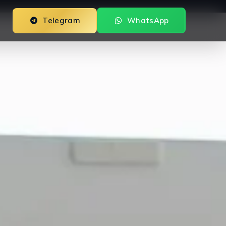
Telegram
WhatsApp