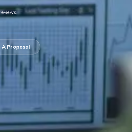
reviews,
 A Proposal