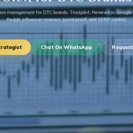
ion management for DTC brands. Trustpilot, Reviews.io, Google 
Reddit, influencer reviews, social proof, and SERP control.
trategist
Chat On WhatsApp
Request