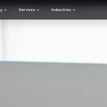
Services
Industries
y