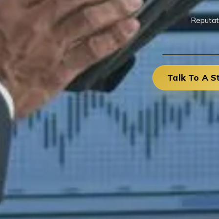
Reputat
Talk To A S