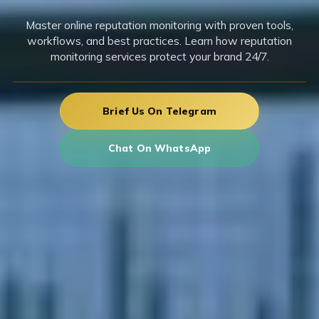
Master online reputation monitoring with proven tools,
workflows, and best practices. Learn how reputation
monitoring services protect your brand 24/7.
Brief Us On Telegram
Chat On WhatsApp