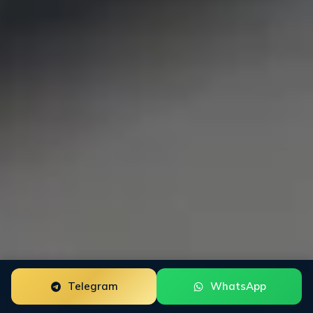
Telegram
WhatsApp