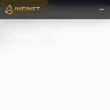
Skip to main content