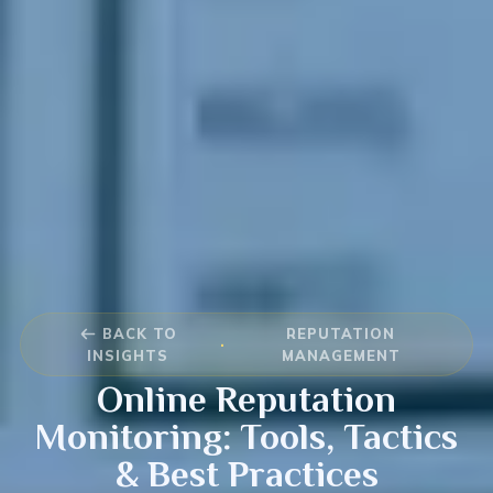
BACK TO
REPUTATION
·
INSIGHTS
MANAGEMENT
Online Reputation
Monitoring: Tools, Tactics
& Best Practices