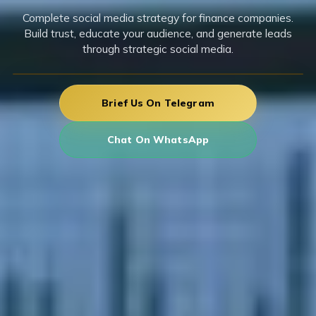
Complete social media strategy for finance companies.
Build trust, educate your audience, and generate leads
through strategic social media.
Brief Us On Telegram
Chat On WhatsApp