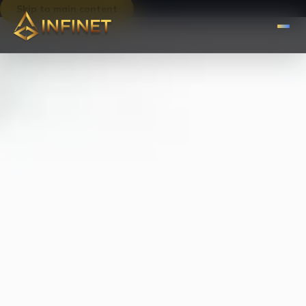
Skip to main content