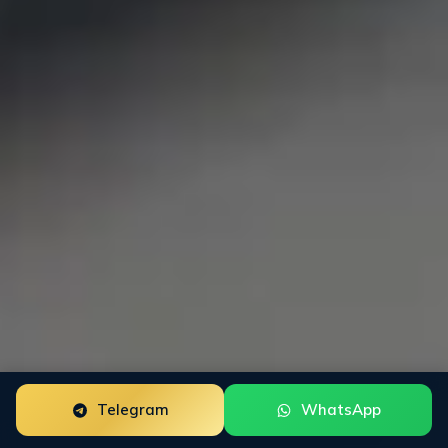
Telegram
WhatsApp