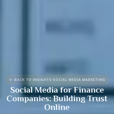
BACK TO INSIGHTS
·
SOCIAL MEDIA MARKETING
Social Media for Finance
Companies: Building Trust
Online