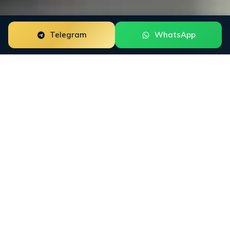
Telegram
WhatsApp
Crisis PR for neobanks is a focused reputation
engagement built around the way this buyer group
researches trust. The work starts with the public
surfaces that shape decisions: Trustpilot, App Store,
Google Play, Google Reviews, Reddit, X, financial press,
and AI answer engines. INFINET then connects Google