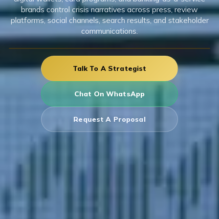
brands control crisis narratives across press, review
platforms, social channels, search results, and stakeholder
communications.
Talk To A Strategist
Chat On WhatsApp
Request A Proposal