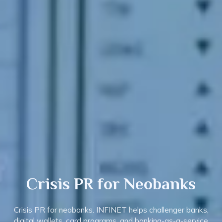
Crisis PR
for Neobanks
Crisis PR for neobanks. INFINET helps challenger banks,
digital wallets, card programs, and banking-as-a-service