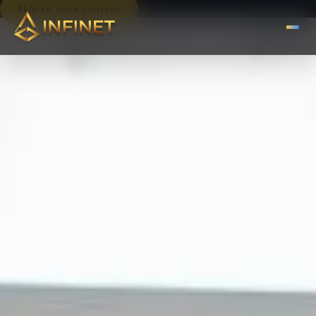
Skip to main content