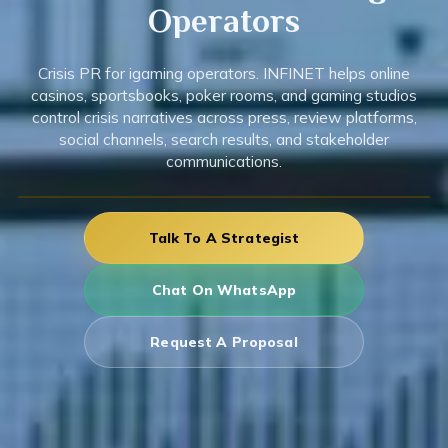
Operators
Crisis PR for igaming operators. INFINET helps online
casinos, sportsbooks, poker rooms, and gaming studios
control crisis narratives across press, review platforms,
social channels, search results, and stakeholder
communications.
Talk To A Strategist
Chat On WhatsApp
Request A Proposal