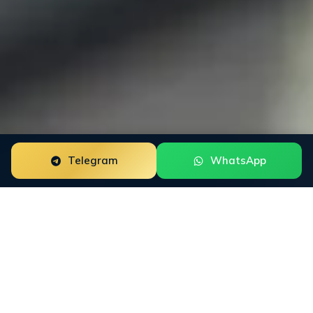
Telegram
WhatsApp