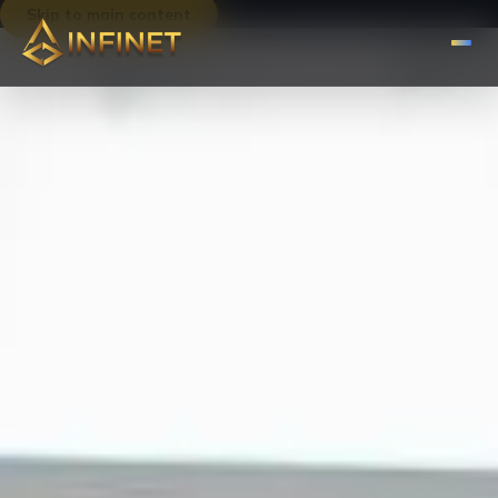
Skip to main content