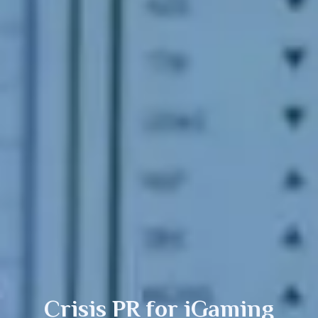
Crisis PR
for iGaming