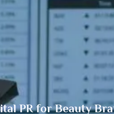
ital PR
for Beauty Br