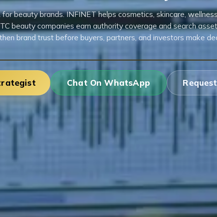
R for beauty brands. INFINET helps cosmetics, skincare, wellness,
TC beauty companies earn authority coverage and search asset
then brand trust before buyers, partners, and investors make dec
trategist
Chat On WhatsApp
Request