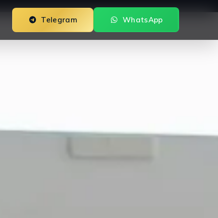
Telegram
WhatsApp