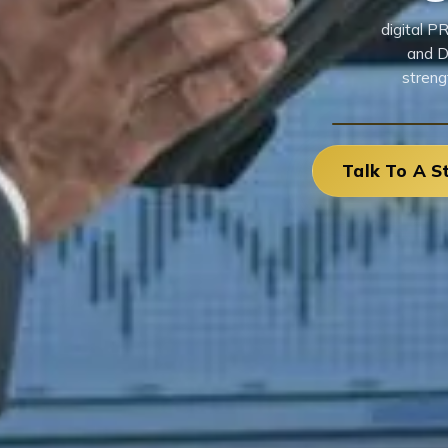
digital P
and D
streng
Talk To A S