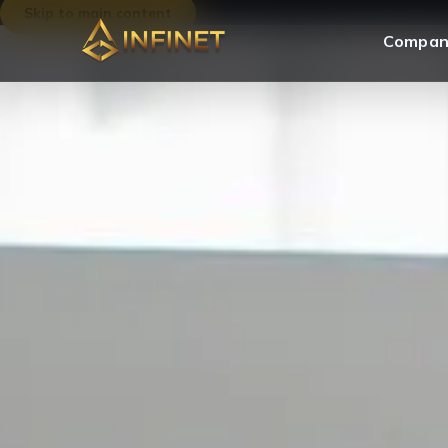
Skip to main content
Compan