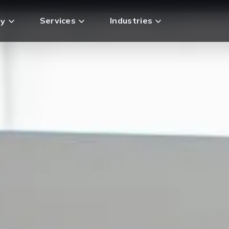
Services
Industries
y