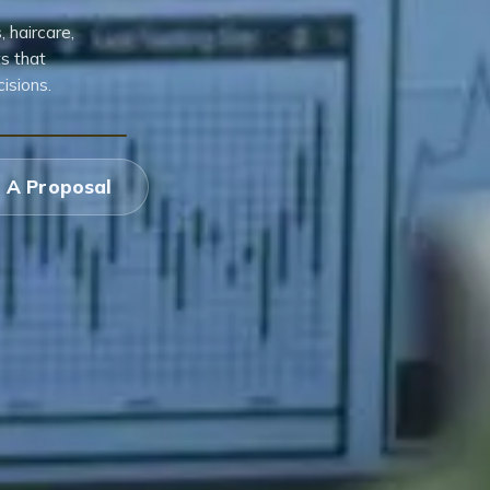
 haircare,
s that
isions.
 A Proposal