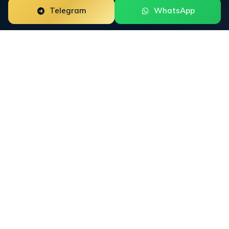
Telegram
WhatsApp
Digital PR for web3 startups is a focused reputation
engagement built around the way this buyer group
researches trust. The work starts with the public
surfaces that shape decisions: crypto press, X, LinkedIn,
Product Hunt, GitHub, Telegram, Google SERPs, and AI
answer engines. INFINET then connects financial
media, crypto press, business publications, trade outlets,
Google News, LinkedIn, and AI-cited third-party sources