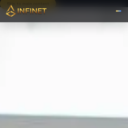
Skip to main content