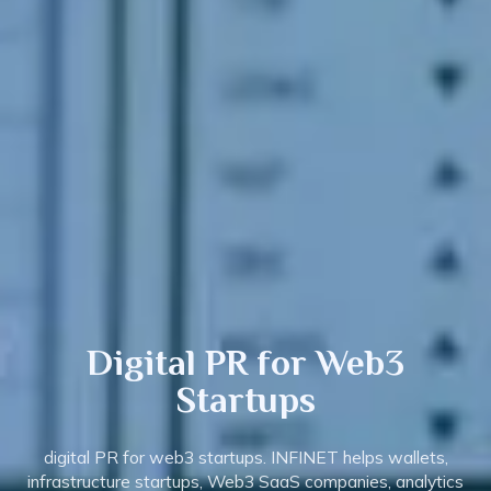
Digital PR
for Web3
Startups
digital PR for web3 startups. INFINET helps wallets,
infrastructure startups, Web3 SaaS companies, analytics