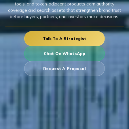
tools, and token-adjacent products earn authority
coverage and search assets that strengthen brand trust
before buyers, partners, and investors make decisions.
Talk To A Strategist
Chat On WhatsApp
Request A Proposal