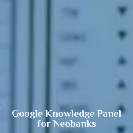
Google Knowledge Panel
for Neobanks