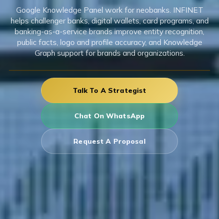
Google Knowledge Panel work for neobanks. INFINET
helps challenger banks, digital wallets, card programs, and
banking-as-a-service brands improve entity recognition,
public facts, logo and profile accuracy, and Knowledge
Graph support for brands and organizations.
Talk To A Strategist
Chat On WhatsApp
Request A Proposal