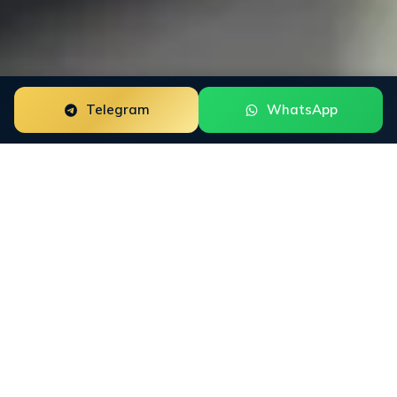
Telegram
WhatsApp
Google Knowledge Panel for neobanks is a focused
reputation engagement built around the way this buyer
group researches trust. The work starts with the public
surfaces that shape decisions: Trustpilot, App Store,