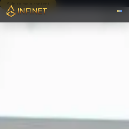
Skip to main content