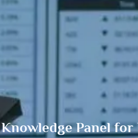
 Knowledge Panel
for 