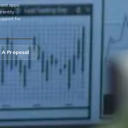
ment apps,
e entity
support for
 A Proposal