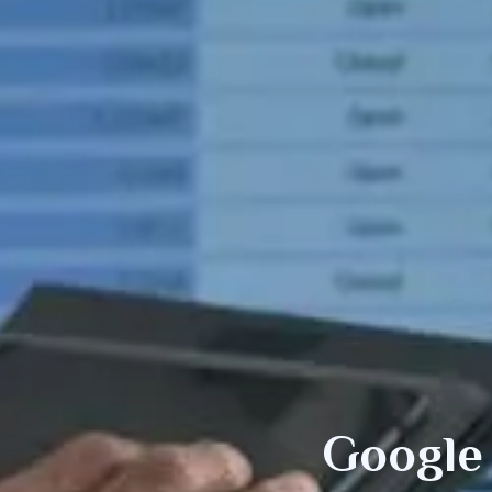
Google