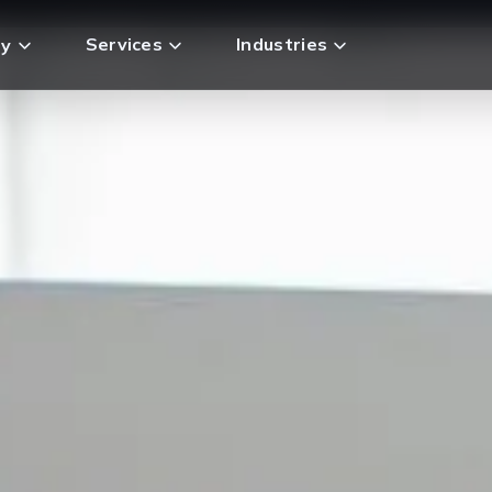
Services
Industries
y