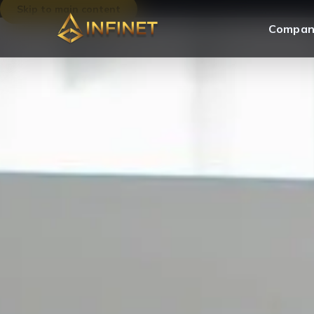
Skip to main content
Compan