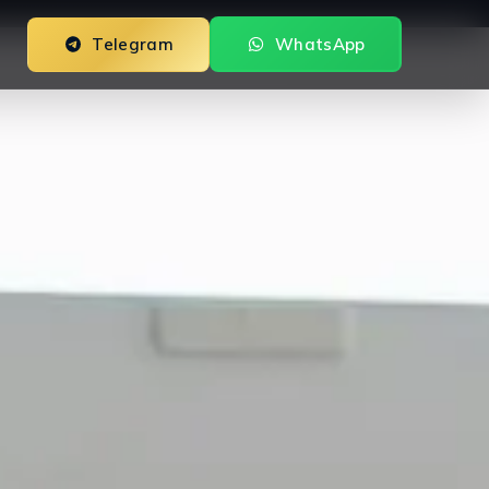
Telegram
WhatsApp