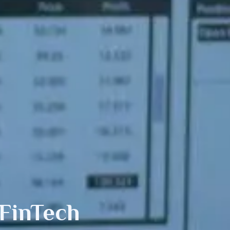
FinTech