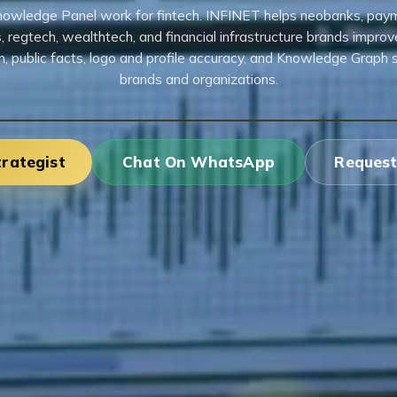
owledge Panel work for fintech. INFINET helps neobanks, pay
, regtech, wealthtech, and financial infrastructure brands improv
n, public facts, logo and profile accuracy, and Knowledge Graph 
brands and organizations.
trategist
Chat On WhatsApp
Request