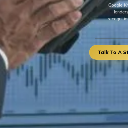
Google Kn
lenders
recognitio
Talk To A S