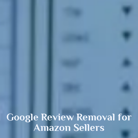
Google Review Removal
for
Amazon Sellers