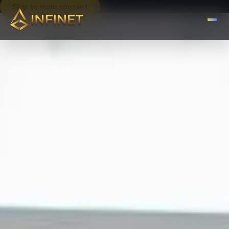
Skip to main content