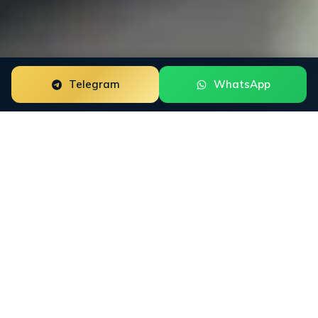
Telegram
WhatsApp
Google Review Removal for amazon sellers is a focused
reputation engagement built around the way this buyer
group researches trust. The work starts with the public
surfaces that shape decisions: Amazon Seller Central,