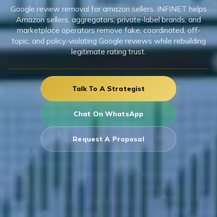
Google review removal for amazon sellers. INFINET helps
Amazon sellers, aggregators, private-label brands, and
marketplace operators remove fake, coordinated, off-
topic, and policy-violating Google reviews while rebuilding
legitimate rating trust.
Talk To A Strategist
Chat On WhatsApp
Request A Proposal