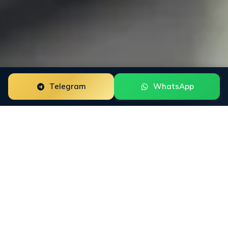
Telegram
WhatsApp
Google Review Removal for education brands is a
focused reputation engagement built around the way