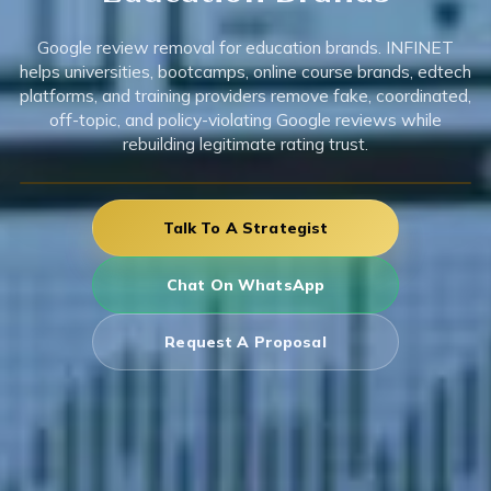
Google review removal for education brands. INFINET
helps universities, bootcamps, online course brands, edtech
platforms, and training providers remove fake, coordinated,
off-topic, and policy-violating Google reviews while
rebuilding legitimate rating trust.
Talk To A Strategist
Chat On WhatsApp
Request A Proposal