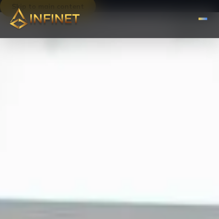
Skip to main content