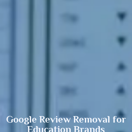
Google Review Removal
for
Education Brands