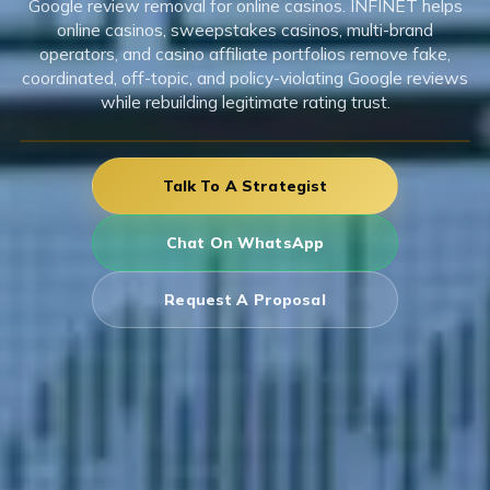
Google review removal for online casinos. INFINET helps
online casinos, sweepstakes casinos, multi-brand
operators, and casino affiliate portfolios remove fake,
coordinated, off-topic, and policy-violating Google reviews
while rebuilding legitimate rating trust.
Talk To A Strategist
Chat On WhatsApp
Request A Proposal