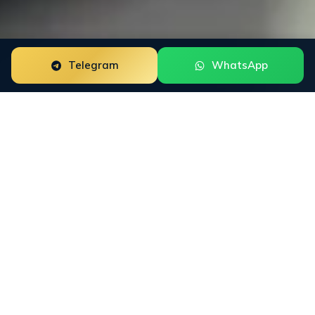
Telegram
WhatsApp
Google Review Removal for online casinos is a focused
reputation engagement built around the way this buyer
group researches trust. The work starts with the public
surfaces that shape decisions: AskGamblers,
Casino.Guru, LCB, ThePOGG, Trustpilot, Reddit, Google