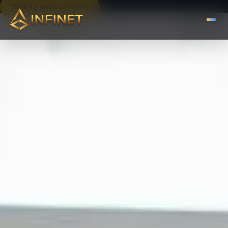
Skip to main content