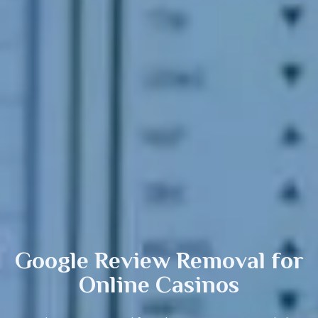
Google Review Removal
for
Online Casinos